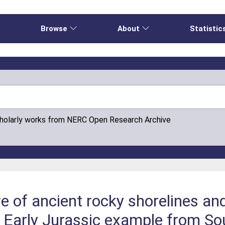
e
Browse
About
Statistic
cholarly works from NERC Open Research Archive
e of ancient rocky shorelines and
n Early Jurassic example from S