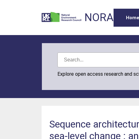
NORA
Hom
Explore open access research and s
Sequence architectur
sea-level change : a