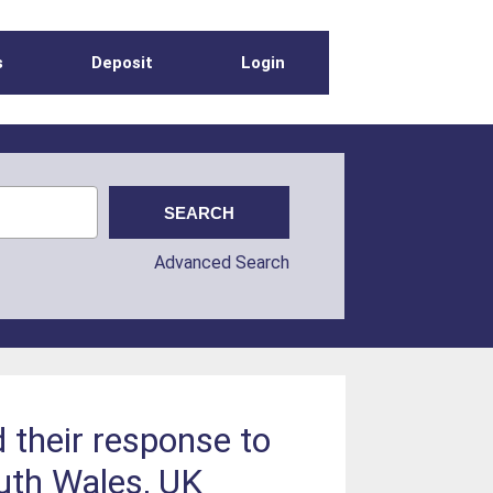
s
Deposit
Login
Advanced Search
 their response to
outh Wales, UK