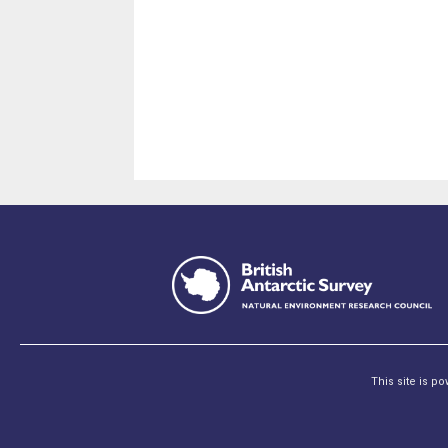
This site is p