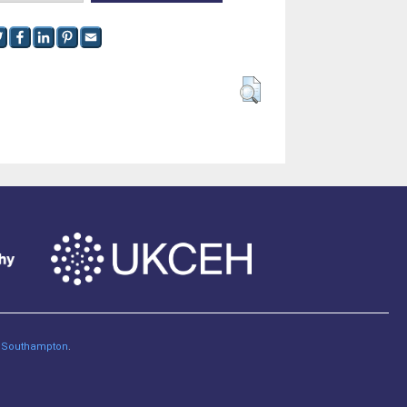
of Southampton
.