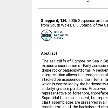
Sheppard, T.H.
. 2006 Sequence architec
from South Wales, UK.
Journal of the G
Abstract
The sea-cliffs of Ogmore-by-Sea in Gl
expose a succession of Early Jurassic
drape rocky palaeoplatforms. A sequen
interpretation allows the recognition of
stacked parasequences, the internal fa
which is controlled by the bathymetry
underlying shore platforms. Preserved 
representative of foreshore, shorefac
Supratidal facies are absent, but repr
clast assemblages are preserved in all l
cannibalization of the backshore during