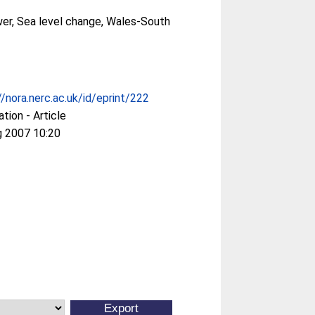
er, Sea level change, Wales-South
//nora.nerc.ac.uk/id/eprint/222
ation - Article
g 2007 10:20