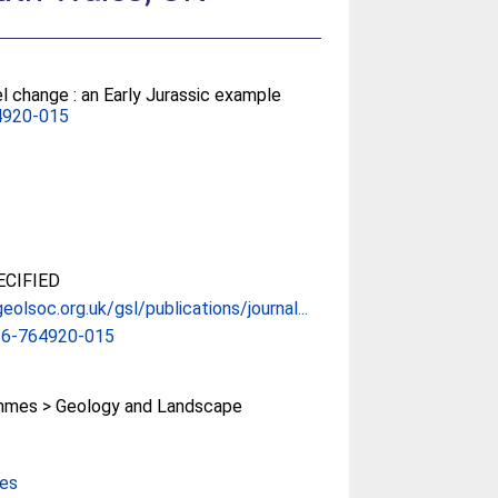
l change : an Early Jurassic example
4920-015
CIFIED
eolsoc.org.uk/gsl/publications/journal...
16-764920-015
mes > Geology and Landscape
ces