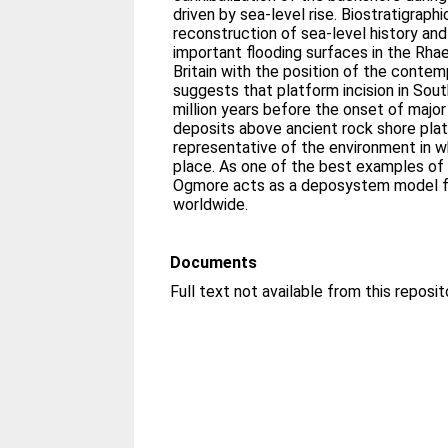
driven by sea-level rise. Biostratigraphi
reconstruction of sea-level history and 
important flooding surfaces in the Rha
Britain with the position of the contem
suggests that platform incision in Sou
million years before the onset of major
deposits above ancient rock shore pla
representative of the environment in w
place. As one of the best examples of i
Ogmore acts as a deposystem model fo
worldwide.
Documents
Full text not available from this reposit