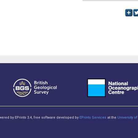
owered by EPrints 3.4, free software developed by
EPrints Services
at the
University 