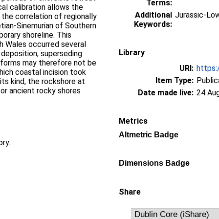
Terms:
cal calibration allows the
Additional
Jurassic-Low
the correlation of regionally
Keywords:
etian-Sinemurian of Southern
porary shoreline. This
th Wales occurred several
Library
 deposition; superseding
tforms may therefore not be
URI:
https:
hich coastal incision took
Item Type:
Public
ts kind, the rockshore at
r ancient rocky shores
Date made live:
24 Au
Metrics
Altmetric Badge
ory.
Dimensions Badge
Share