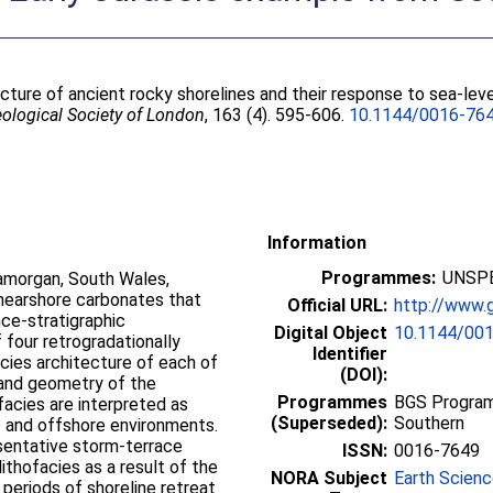
ture of ancient rocky shorelines and their response to sea-leve
eological Society of London
, 163 (4). 595-606.
10.1144/0016-76
Information
Programmes:
UNSPE
amorgan, South Wales,
 nearshore carbonates that
Official URL:
http://www.g
ce-stratigraphic
Digital Object
10.1144/00
 four retrogradationally
Identifier
cies architecture of each of
(DOI):
 and geometry of the
Programmes
BGS Program
facies are interpreted as
(Superseded):
Southern
e and offshore environments.
esentative storm-terrace
ISSN:
0016-7649
ithofacies as a result of the
NORA Subject
Earth Scien
 periods of shoreline retreat