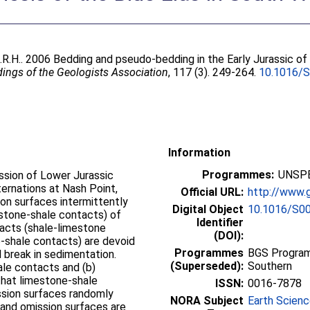
.R.H.
. 2006 Bedding and pseudo-bedding in the Early Jurassic of
ings of the Geologists Association
, 117 (3). 249-264.
10.1016/
Information
Programmes:
UNSPE
ssion of Lower Jurassic
ternations at Nash Point,
Official URL:
http://www.g
on surfaces intermittently
Digital Object
10.1016/S0
stone-shale contacts) of
Identifier
tacts (shale-limestone
(DOI):
e-shale contacts) are devoid
Programmes
BGS Program
d break in sedimentation.
(Superseded):
Southern
hale contacts and (b)
that limestone-shale
ISSN:
0016-7878
ssion surfaces randomly
NORA Subject
Earth Scien
 and omission surfaces are