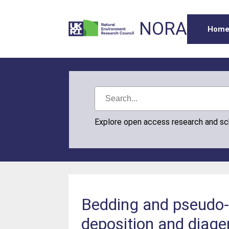
NORA
Hom
Explore open access research and s
Bedding and pseudo-b
deposition and diage