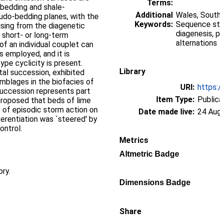
Terms:
 bedding and shale-
Additional
Wales, South
udo-bedding planes, with the
Keywords:
Sequence stra
ising from the diagenetic
diagenesis, 
 short- or long-term
alternations
 of an individual couplet can
 employed, and it is
ype cyclicity is present.
Library
tal succession, exhibited
mblages in the biofacies of
URI:
https:
succession represents part
Item Type:
Public
s proposed that beds of lime
of episodic storm action on
Date made live:
24 Au
ferentiation was `steered' by
ontrol.
Metrics
Altmetric Badge
ory.
Dimensions Badge
Share