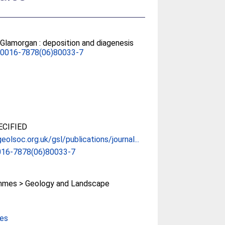
 Glamorgan : deposition and diagenesis
S0016-7878(06)80033-7
CIFIED
eolsoc.org.uk/gsl/publications/journal...
016-7878(06)80033-7
mes > Geology and Landscape
ces