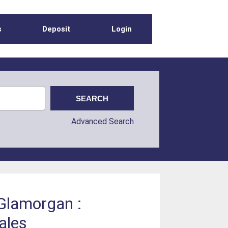
s
Deposit
Login
Advanced Search
 Glamorgan :
ales