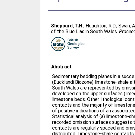
Sheppard, T.H.
;
Houghton, R.D.
;
Swan, A
of the Blue Lias in South Wales.
Proceed
Abstract
Sedimentary bedding planes in a succe
(Bucklandi Biozone) limestone-shale al
South Wales are represented by omissi
developed on the upper surfaces (lime
limestone beds. Other lithological con
contacts and the majority of limeston
of positive indications of an associate
Statistical analysis of (a) limestone-s
recorded omission surfaces suggests 
contacts are regularly spaced and omi
distributed. Limestone-shale contacts