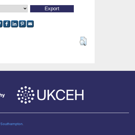
of Southampton
.