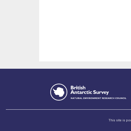
This site is p