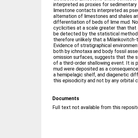
interpreted as proxies for sedimentary
limestone contacts interpreted as pse
alternation of limestones and shales ar
differentiation of beds of lime mud. No
cyclicities at a scale greater than that
be detected by the statistical methods
therefore unlikely that a Milankovitch-t
Evidence of stratigraphical environmen
both by ichnotaxa and body fossil asse
omission surfaces, suggests that the 
of a third-order shallowing event. It i
mud were deposited as a consequence 
a hemipelagic shelf, and diagenetic dif
this episodicity and not by any orbital c
Documents
Full text not available from this reposit