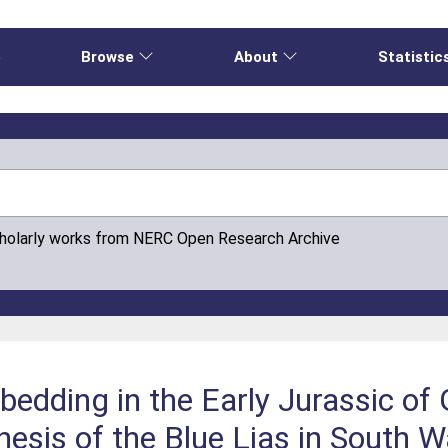
e
Browse
About
Statistic
cholarly works from NERC Open Research Archive
edding in the Early Jurassic of
nesis of the Blue Lias in South W