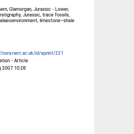
ern, Glamorgan, Jurassic - Lower,
tigraphy, Jurassic, trace fossils,
palaeoenvironment, limestone–shale
//nora.nerc.ac.uk/id/eprint/221
ation - Article
g 2007 10:28