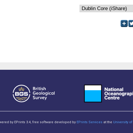
owered by EPrints 3.4, free software developed by
EPrints Services
at the
University 