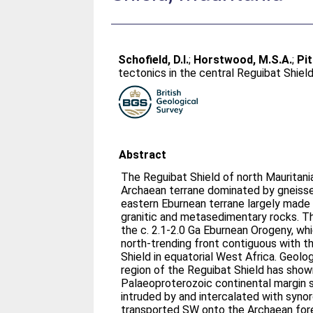
Schofield, D.I.
;
Horstwood, M.S.A.
;
Pit
tectonics in the central Reguibat Shield
Abstract
The Reguibat Shield of north Mauritan
Archaean terrane dominated by gneisse
eastern Eburnean terrane largely made
granitic and metasedimentary rocks. T
the c. 2.1-2.0 Ga Eburnean Orogeny, w
north-trending front contiguous with t
Shield in equatorial West Africa. Geolog
region of the Reguibat Shield has sh
Palaeoproterozoic continental margin 
intruded by and intercalated with syno
transported SW onto the Archaean forel