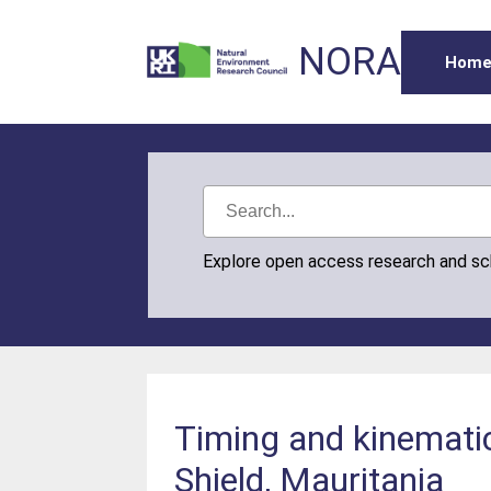
NORA
Hom
Explore open access research and s
Timing and kinematic
Shield, Mauritania