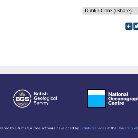
owered by EPrints 3.4, free software developed by
EPrints Services
at the
University 