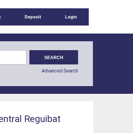
s
Deposit
Login
Advanced Search
entral Reguibat