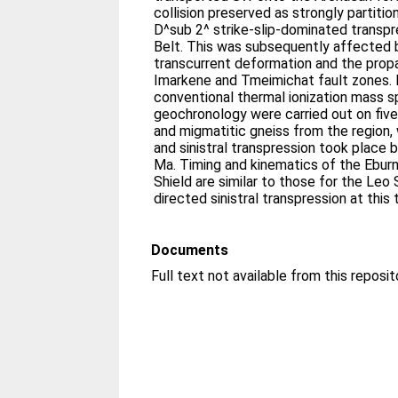
collision preserved as strongly partiti
D^sub 2^ strike-slip-dominated transpre
Belt. This was subsequently affected b
transcurrent deformation and the prop
Imarkene and Tmeimichat fault zones. 
conventional thermal ionization mass
geochronology were carried out on five
and migmatitic gneiss from the region, 
and sinistral transpression took place
Ma. Timing and kinematics of the Ebur
Shield are similar to those for the Le
directed sinistral transpression at this 
Documents
Full text not available from this reposit