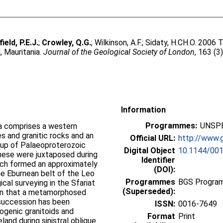
field, P.E.J.
;
Crowley, Q.G.
;
Wilkinson, A.F.
;
Sidaty, H.CH.O
. 2006 
, Mauritania.
Journal of the Geological Society of London
, 163 (3
Information
Programmes:
UNSPE
ia comprises a western
s and granitic rocks and an
Official URL:
http://www.g
 up of Palaeoproterozoic
Digital Object
10.1144/00
hese were juxtaposed during
Identifier
hich formed an approximately
(DOI):
he Eburnean belt of the Leo
Programmes
BGS Program
ical surveying in the Sfariat
(Superseded):
own that a metamorphosed
succession has been
ISSN:
0016-7649
rogenic granitoids and
Format
Print
and during sinistral oblique