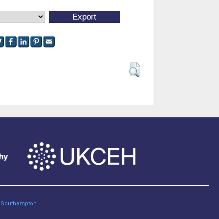
of Southampton
.