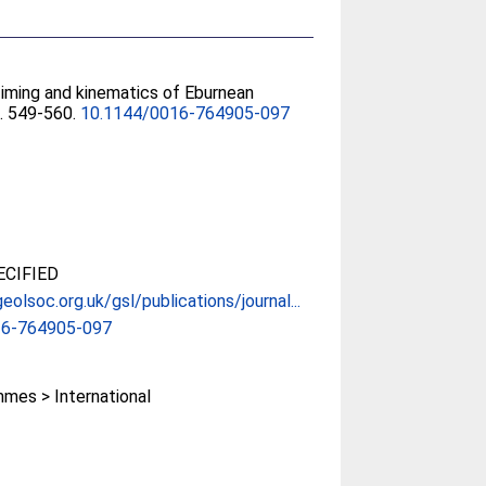
Timing and kinematics of Eburnean
). 549-560.
10.1144/0016-764905-097
CIFIED
eolsoc.org.uk/gsl/publications/journal...
16-764905-097
mes > International