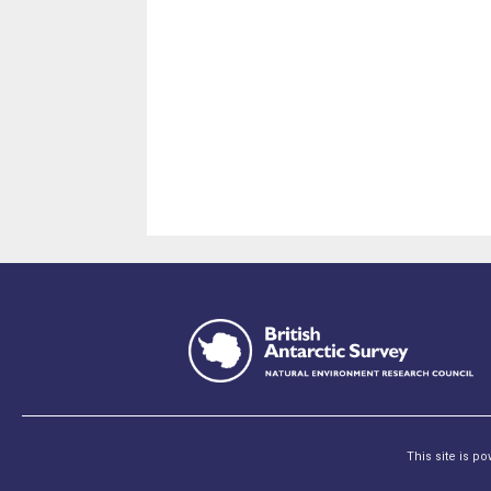
This site is p