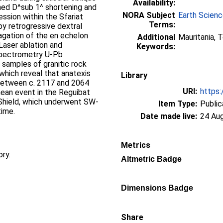
Availability:
oned D^sub 1^ shortening and
NORA Subject
Earth Scien
ssion within the Sfariat
Terms:
y retrogressive dextral
agation of the en echelon
Additional
Mauritania, 
Laser ablation and
Keywords:
 spectrometry U-Pb
 samples of granitic rock
which reveal that anatexis
Library
 between c. 2117 and 2064
URI:
https:
nean event in the Reguibat
o Shield, which underwent SW-
Item Type:
Public
time.
Date made live:
24 Au
Metrics
ory.
Altmetric Badge
Dimensions Badge
Share