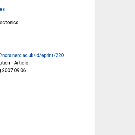
ces
Tectonics
//nora.nerc.ac.uk/id/eprint/220
ation - Article
g 2007 09:06