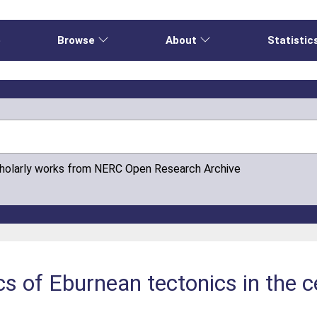
e
Browse
About
Statistic
cholarly works from NERC Open Research Archive
s of Eburnean tectonics in the c