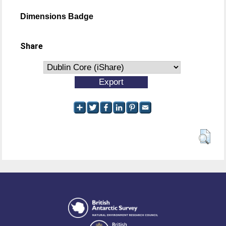
Dimensions Badge
Share