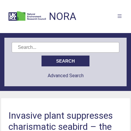
NORA
Advanced Search
Invasive plant suppresses
charismatic seabird – the