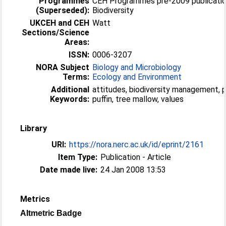
Programmes
CEH Programmes pre-2009 publicatio
(Superseded):
Biodiversity
UKCEH and CEH
Watt
Sections/Science
Areas:
ISSN:
0006-3207
NORA Subject
Biology and Microbiology
Terms:
Ecology and Environment
Additional
attitudes, biodiversity management, p
Keywords:
puffin, tree mallow, values
Library
URI:
https://nora.nerc.ac.uk/id/eprint/2161
Item Type:
Publication - Article
Date made live:
24 Jan 2008 13:53
Metrics
Altmetric Badge