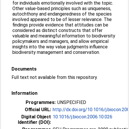
for individuals emotionally involved with the topic.
Other value-based principles such as uniqueness,
autochthony and endangeredness of the species
involved appeared to be of lesser relevance. The
findings provide evidence that attitudes can be
considered as distinct constructs that offer
valuable and meaningful information to biodiversity
policymakers and managers, and allow empirical
insights into the way value judgments influence
biodiversity management and conservation.
Documents
Full text not available from this repository.
Information
Programmes:
UNSPECIFIED
Official URL:
http://dx.doi.org/10.1016/j.biocon.20
Digital Object
10.1016/j.biocon.2006.10.026
Identifier (DOI):