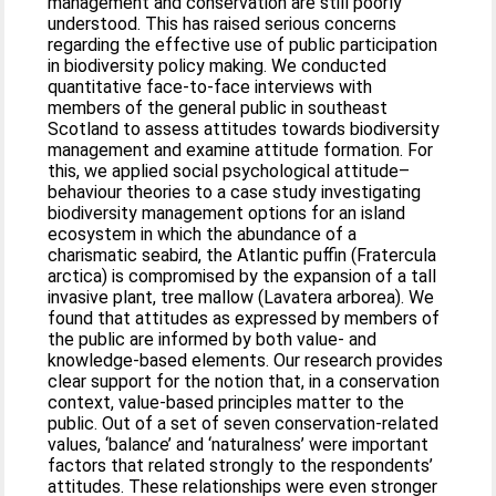
management and conservation are still poorly
understood. This has raised serious concerns
regarding the effective use of public participation
in biodiversity policy making. We conducted
quantitative face-to-face interviews with
members of the general public in southeast
Scotland to assess attitudes towards biodiversity
management and examine attitude formation. For
this, we applied social psychological attitude–
behaviour theories to a case study investigating
biodiversity management options for an island
ecosystem in which the abundance of a
charismatic seabird, the Atlantic puffin (Fratercula
arctica) is compromised by the expansion of a tall
invasive plant, tree mallow (Lavatera arborea). We
found that attitudes as expressed by members of
the public are informed by both value- and
knowledge-based elements. Our research provides
clear support for the notion that, in a conservation
context, value-based principles matter to the
public. Out of a set of seven conservation-related
values, ‘balance’ and ‘naturalness’ were important
factors that related strongly to the respondents’
attitudes. These relationships were even stronger