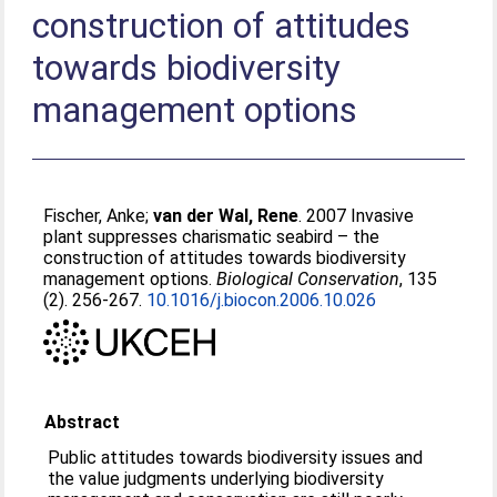
construction of attitudes
towards biodiversity
management options
Fischer, Anke
;
van der Wal, Rene
. 2007 Invasive
plant suppresses charismatic seabird – the
construction of attitudes towards biodiversity
management options.
Biological Conservation
, 135
(2). 256-267.
10.1016/j.biocon.2006.10.026
Abstract
Public attitudes towards biodiversity issues and
the value judgments underlying biodiversity