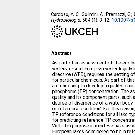
Cardoso, A. C.
;
Solimini, A.
;
Premazzi, G.
;
Hydrobiologia
, 584 (1). 3-12.
10.1007/s
Abstract
As part of an assessment of the ecolog
waters, recent European water legisla
directive (WFD), requires the setting o
for particular chemicals. As part of th
are choosing to develop a quality class
phosphorus (TP) concentration. The a
quality and its component parts, such 
degree of divergence of a water body f
or ‘reference condition’. For this reason
TP reference conditions for all lake ty
for predicting reference TP concentrati
With this purpose in mind, we have ass
European lakes considered to be in ref