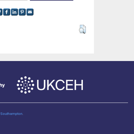
of Southampton
.