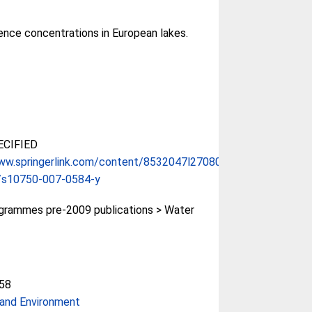
ence concentrations in European lakes.
CIFIED
ww.springerlink.com/content/8532047l270803...
/s10750-007-0584-y
rammes pre-2009 publications > Water
58
and Environment