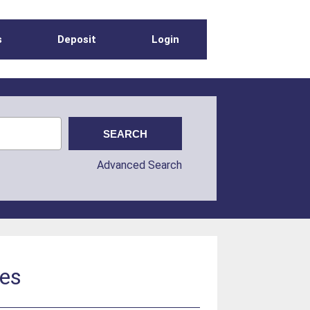
s
Deposit
Login
Advanced Search
kes