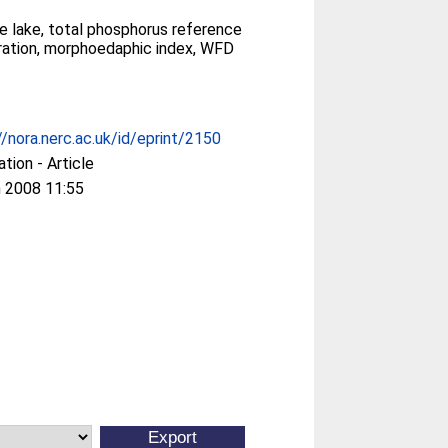
e lake, total phosphorus reference
ation, morphoedaphic index, WFD
//nora.nerc.ac.uk/id/eprint/2150
ation - Article
 2008 11:55