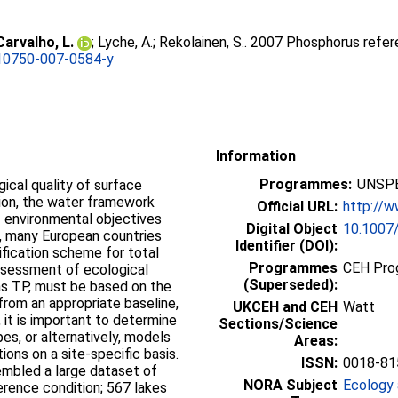
Carvalho, L.
;
Lyche, A.
;
Rekolainen, S.
. 2007 Phosphorus refer
10750-007-0584-y
Information
Programmes:
UNSPE
ical quality of surface
tion, the water framework
Official URL:
http://w
f environmental objectives
Digital Object
10.1007
is, many European countries
Identifier (DOI):
ification scheme for total
Programmes
CEH Prog
ssessment of ecological
(Superseded):
as TP, must be based on the
rom an appropriate baseline,
UKCEH and CEH
Watt
, it is important to determine
Sections/Science
pes, or alternatively, models
Areas:
ons on a site-specific basis.
ISSN:
0018-81
embled a large dataset of
NORA Subject
Ecology 
erence condition; 567 lakes