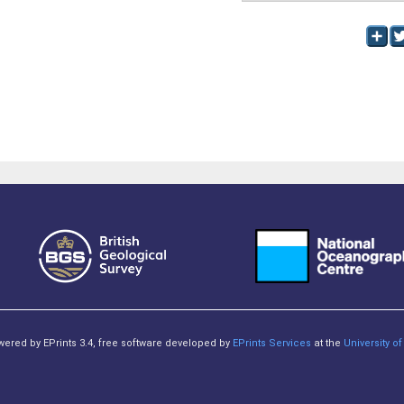
owered by EPrints 3.4, free software developed by
EPrints Services
at the
University 