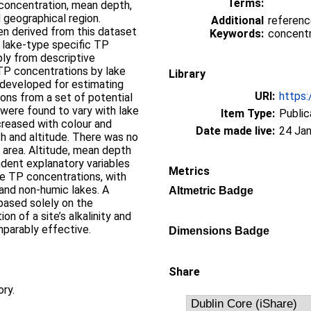
Terms:
 concentration, mean depth,
nd geographical region.
Additional
referenc
n derived from this dataset
Keywords:
concentr
, lake-type specific TP
ply from descriptive
 TP concentrations by lake
Library
 developed for estimating
URI:
https:
ons from a set of potential
 were found to vary with lake
Item Type:
Public
creased with colour and
Date made live:
24 Jan
th and altitude. There was no
 area. Altitude, mean depth
ndent explanatory variables
Metrics
ce TP concentrations, with
and non-humic lakes. A
Altmetric Badge
 based solely on the
n of a site’s alkalinity and
parably effective.
Dimensions Badge
Share
ory.