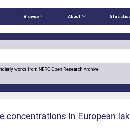
e
Browse
About
Statistic
cholarly works from NERC Open Research Archive
e concentrations in European la