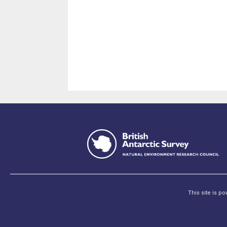
This site is p