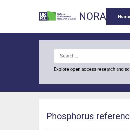
NORA
Hom
Explore open access research and s
Phosphorus referenc