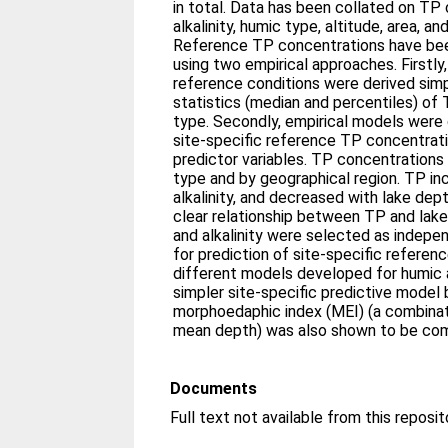
in total. Data has been collated on TP
alkalinity, humic type, altitude, area, a
Reference TP concentrations have bee
using two empirical approaches. Firstly
reference conditions were derived sim
statistics (median and percentiles) of
type. Secondly, empirical models were
site-specific reference TP concentrati
predictor variables. TP concentrations
type and by geographical region. TP in
alkalinity, and decreased with lake dep
clear relationship between TP and lake
and alkalinity were selected as indepe
for prediction of site-specific referen
different models developed for humic 
simpler site-specific predictive model
morphoedaphic index (MEI) (a combinatio
mean depth) was also shown to be com
Documents
Full text not available from this reposit