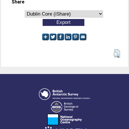
Share