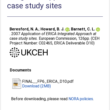
case study sites
Beresford, N. A.
;
Howard, B. J.
;
Barnett, C. L.
. 2007
Application of ERICA Integrated Approach at
case study sites.
European Commission, 126pp. (CEH
Project Number: C02465, ERICA Deliverable D10)
Documents
FINAL__FP6_ERICA_D10.pdf
Download (2MB)
Before downloading, please read
NORA policies
.