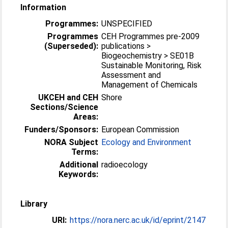
Information
Programmes:
UNSPECIFIED
Programmes
CEH Programmes pre-2009
(Superseded):
publications >
Biogeochemistry > SE01B
Sustainable Monitoring, Risk
Assessment and
Management of Chemicals
UKCEH and CEH
Shore
Sections/Science
Areas:
Funders/Sponsors:
European Commission
NORA Subject
Ecology and Environment
Terms:
Additional
radioecology
Keywords:
Library
URI:
https://nora.nerc.ac.uk/id/eprint/2147