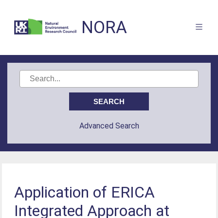
NORA
Advanced Search
Application of ERICA
Integrated Approach at