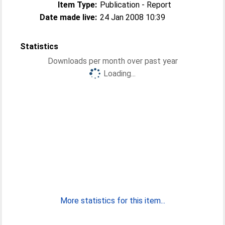
Item Type:
Publication - Report
Date made live:
24 Jan 2008 10:39
Statistics
Downloads per month over past year
Loading...
More statistics for this item...