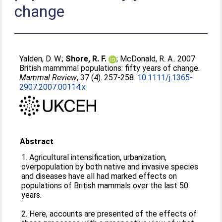
change
Yalden, D. W.
;
Shore, R. F.
;
McDonald, R. A.
. 2007
British mammmal populations: fifty years of change.
Mammal Review
, 37 (4). 257-258.
10.1111/j.1365-
2907.2007.00114.x
Abstract
1. Agricultural intensification, urbanization,
overpopulation by both native and invasive species
and diseases have all had marked effects on
populations of British mammals over the last 50
years.
2. Here, accounts are presented of the effects of