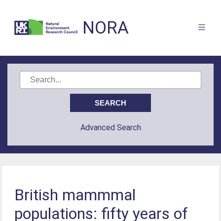
NORA
Advanced Search
British mammmal
populations: fifty years of