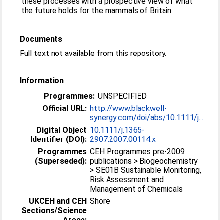
these processes with a prospective view of what
the future holds for the mammals of Britain
Documents
Full text not available from this repository.
Information
Programmes:
UNSPECIFIED
Official URL:
http://www.blackwell-
synergy.com/doi/abs/10.1111/j...
Digital Object
10.1111/j.1365-
Identifier (DOI):
2907.2007.00114.x
Programmes
CEH Programmes pre-2009
(Superseded):
publications > Biogeochemistry
> SE01B Sustainable Monitoring,
Risk Assessment and
Management of Chemicals
UKCEH and CEH
Shore
Sections/Science
Areas: