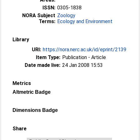
ISSN:
0305-1838
NORA Subject
Zoology
Terms:
Ecology and Environment
Library
URI:
https://nora.nerc.ac.uk/id/eprint/2139
Item Type:
Publication - Article
Date made live:
24 Jan 2008 15:53
Metrics
Altmetric Badge
Dimensions Badge
Share