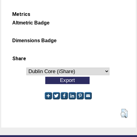
Metrics
Altmetric Badge
Dimensions Badge
Share