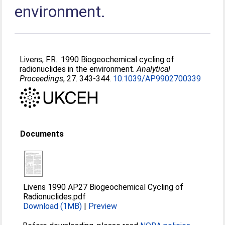
environment.
Livens, F.R.
. 1990 Biogeochemical cycling of
radionuclides in the environment.
Analytical
Proceedings
, 27. 343-344.
10.1039/AP9902700339
Documents
Livens 1990 AP27 Biogeochemical Cycling of
Radionuclides.pdf
Download (1MB)
|
Preview