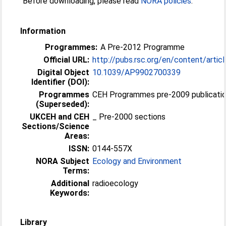
Before downloading, please read
NORA policies
.
Information
Programmes:
A Pre-2012 Programme
Official URL:
http://pubs.rsc.org/en/content/articl
Digital Object
10.1039/AP9902700339
Identifier (DOI):
Programmes
CEH Programmes pre-2009 publicatio
(Superseded):
UKCEH and CEH
_ Pre-2000 sections
Sections/Science
Areas:
ISSN:
0144-557X
NORA Subject
Ecology and Environment
Terms:
Additional
radioecology
Keywords:
Library