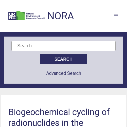
NORA
Advanced Search
Biogeochemical cycling of
radionuclides in the