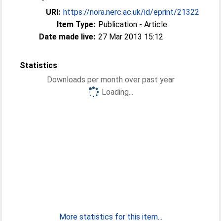
URI:
https://nora.nerc.ac.uk/id/eprint/21322
Item Type:
Publication - Article
Date made live:
27 Mar 2013 15:12
Statistics
Downloads per month over past year
Loading...
More statistics for this item...