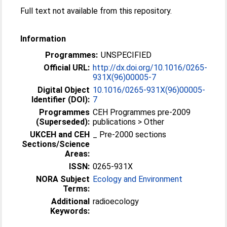
Full text not available from this repository.
Information
Programmes:
UNSPECIFIED
Official URL:
http://dx.doi.org/10.1016/0265-
931X(96)00005-7
Digital Object
10.1016/0265-931X(96)00005-
Identifier (DOI):
7
Programmes
CEH Programmes pre-2009
(Superseded):
publications > Other
UKCEH and CEH
_ Pre-2000 sections
Sections/Science
Areas:
ISSN:
0265-931X
NORA Subject
Ecology and Environment
Terms:
Additional
radioecology
Keywords: