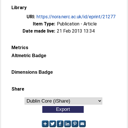
Library
URI:
https://nora.nerc.ac.uk/id/eprint/21277
Item Type:
Publication - Article
Date made live:
21 Feb 2013 13:34
Metrics
Altmetric Badge
Dimensions Badge
Share