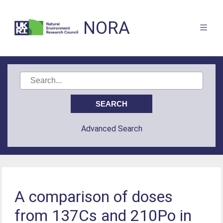
NORA
Advanced Search
A comparison of doses
from 137Cs and 210Po in