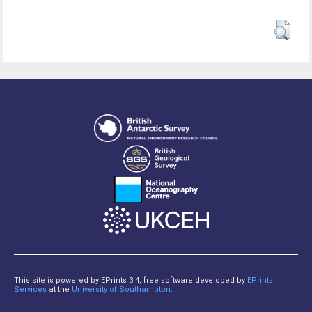
This site is powered by EPrints 3.4, free software developed by
EPrints
Services
at the
University of Southampton
.