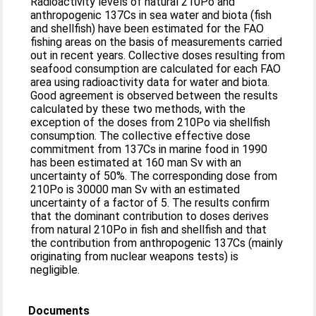
Radioactivity levels of natural 210Po and
anthropogenic 137Cs in sea water and biota (fish
and shellfish) have been estimated for the FAO
fishing areas on the basis of measurements carried
out in recent years. Collective doses resulting from
seafood consumption are calculated for each FAO
area using radioactivity data for water and biota.
Good agreement is observed between the results
calculated by these two methods, with the
exception of the doses from 210Po via shellfish
consumption. The collective effective dose
commitment from 137Cs in marine food in 1990
has been estimated at 160 man Sv with an
uncertainty of 50%. The corresponding dose from
210Po is 30000 man Sv with an estimated
uncertainty of a factor of 5. The results confirm
that the dominant contribution to doses derives
from natural 210Po in fish and shellfish and that
the contribution from anthropogenic 137Cs (mainly
originating from nuclear weapons tests) is
negligible.
Documents