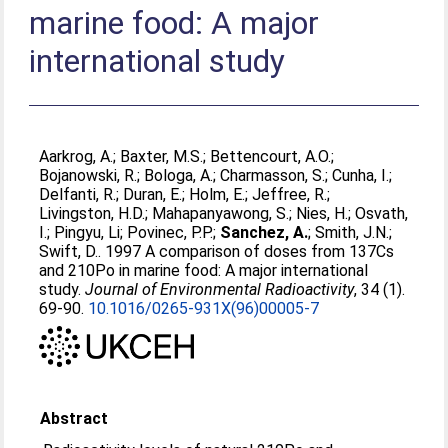
marine food: A major
international study
Aarkrog, A.
;
Baxter, M.S.
;
Bettencourt, A.O.
;
Bojanowski, R.
;
Bologa, A.
;
Charmasson, S.
;
Cunha, I.
;
Delfanti, R.
;
Duran, E.
;
Holm, E.
;
Jeffree, R.
;
Livingston, H.D.
;
Mahapanyawong, S.
;
Nies, H.
;
Osvath,
I.
;
Pingyu, Li
;
Povinec, P.P.
;
Sanchez, A.
;
Smith, J.N.
;
Swift, D.
. 1997 A comparison of doses from 137Cs
and 210Po in marine food: A major international
study.
Journal of Environmental Radioactivity
, 34 (1).
69-90.
10.1016/0265-931X(96)00005-7
Abstract