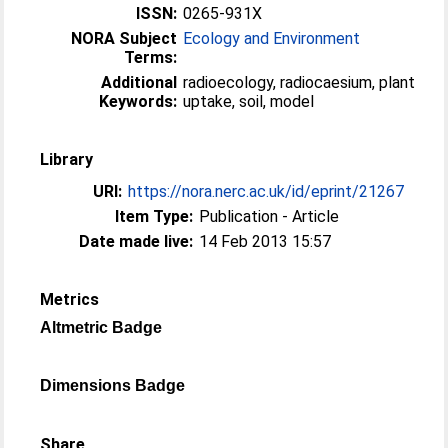
ISSN:
0265-931X
NORA Subject
Ecology and Environment
Terms:
Additional
radioecology, radiocaesium, plant
Keywords:
uptake, soil, model
Library
URI:
https://nora.nerc.ac.uk/id/eprint/21267
Item Type:
Publication - Article
Date made live:
14 Feb 2013 15:57
Metrics
Altmetric Badge
Dimensions Badge
Share