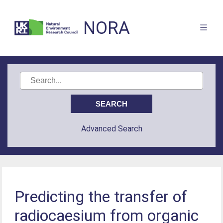
NORA
Advanced Search
Predicting the transfer of
radiocaesium from organic