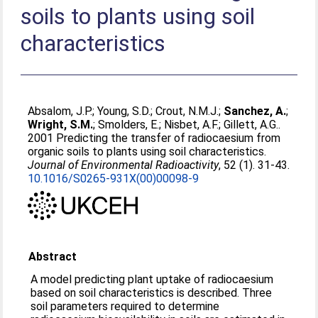
soils to plants using soil
characteristics
Absalom, J.P.
;
Young, S.D.
;
Crout, N.M.J.
;
Sanchez, A.
;
Wright, S.M.
;
Smolders, E.
;
Nisbet, A.F.
;
Gillett, A.G.
.
2001 Predicting the transfer of radiocaesium from
organic soils to plants using soil characteristics.
Journal of Environmental Radioactivity
, 52 (1). 31-43.
10.1016/S0265-931X(00)00098-9
Abstract
A model predicting plant uptake of radiocaesium
based on soil characteristics is described. Three
soil parameters required to determine