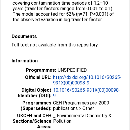
covering contamination time periods of 1.2–10
years (transfer factors ranged from 0.001 to 0.1).
The model accounted for 52% (n=71, P<0.001) of
the observed variation in log transfer factor.
Documents
Full text not available from this repository.
Information
Programmes:
UNSPECIFIED
Official URL:
http://dx.doi.org/10.1016/S0265-
931X(00)00098-9
Digital Object
10.1016/S0265-931X(00)00098-
Identifier (DOI):
9
Programmes
CEH Programmes pre-2009
(Superseded):
publications > Other
UKCEH and CEH
_ Environmental Chemistry &
Sections/Science
Pollution
Areas: