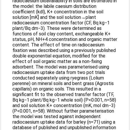
radiocaesium bioavailability in soils are estimated in
the model: the labile caesium distribution
coefficient (kdl), K+ concentration in the soil
solution [mK] and the soil solution→plant
radiocaesium concentration factor (CF, Bq kg−1
plant/Bq dm−3). These were determined as
functions of soil clay content, exchangeable K+
status, pH, NH+4 concentration and organic matter
content. The effect of time on radiocaesium
fixation was described using a previously published
double exponential equation, modified for the
effect of soil organic matter as a non-fixing
adsorbent. The model was parameterised using
radiocaesium uptake data from two pot trials
conducted separately using ryegrass (Lolium
perenne) on mineral soils and bent grass (Agrostis
capillaris) on organic soils. This resulted in a
significant fit to the observed transfer factor (TF,
Bq kg−1 plant/Bq kg−1 whole soil) (P<0.001, n=58)
and soil solution K+ concentration (mK, mol dm−3)
(P<0.001, n=58). Without further parameterisation
the model was tested against independent
radiocaesium uptake data for barley (n=71) using a
database of published and unpublished information