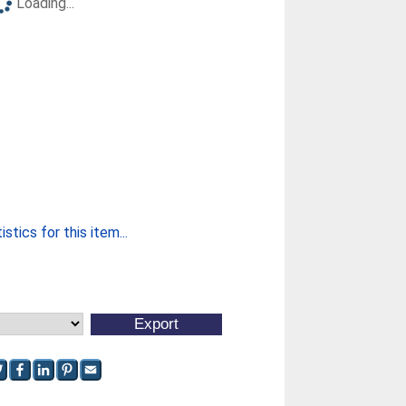
Loading...
stics for this item...