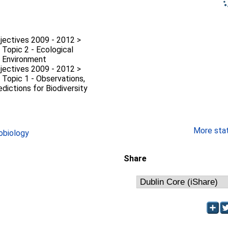
jectives 2009 - 2012 >
 Topic 2 - Ecological
e Environment
jectives 2009 - 2012 >
 Topic 1 - Observations,
dictions for Biodiversity
More stati
obiology
Share