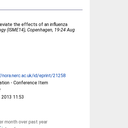
eviate the effects of an influenza
logy (ISME14), Copenhagen, 19-24 Aug
//nora.nerc.ac.uk/id/eprint/21258
ation - Conference Item
r
 2013 11:53
r month over past year