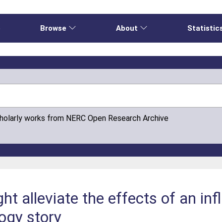
e
Browse
About
Statistic
cholarly works from NERC Open Research Archive
t alleviate the effects of an in
ogy story