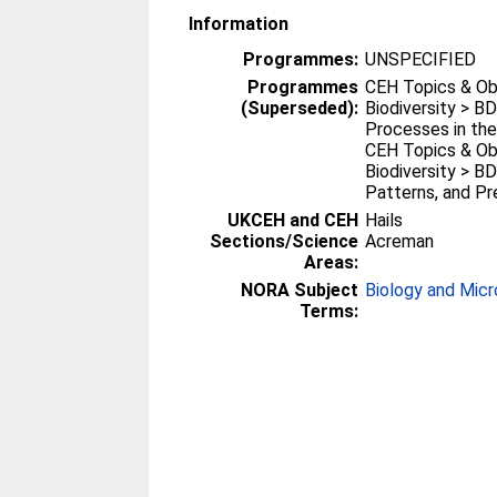
Information
Programmes:
UNSPECIFIED
Programmes
CEH Topics & Ob
(Superseded):
Biodiversity > BD
Processes in th
CEH Topics & Ob
Biodiversity > BD
Patterns, and Pre
UKCEH and CEH
Hails
Sections/Science
Acreman
Areas:
NORA Subject
Biology and Micr
Terms: