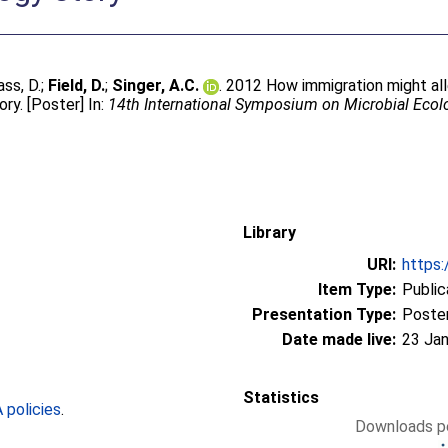
ass, D.
;
Field, D.
;
Singer, A.C.
. 2012 How immigration might all
ry. [Poster] In:
14th International Symposium on Microbial Eco
Library
URI:
https:
Item Type:
Public
Presentation Type:
Poste
Date made live:
23 Jan
Statistics
policies
.
Downloads pe