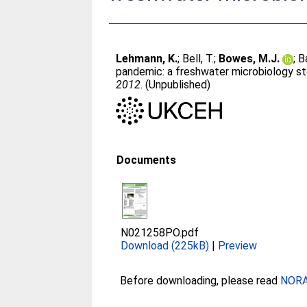
Lehmann, K.
;
Bell, T.
;
Bowes, M.J.
;
B
pandemic: a freshwater microbiology sto
2012
. (Unpublished)
Documents
N021258PO.pdf
Download (225kB)
|
Preview
Before downloading, please read
NORA 