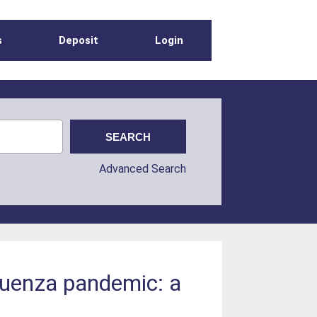
s
Deposit
Login
Advanced Search
fluenza pandemic: a