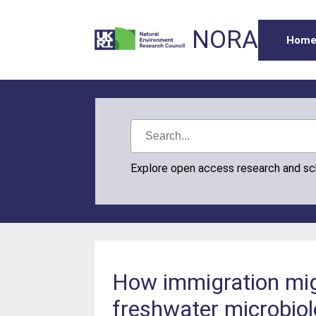
NORA
Hom
Explore open access research and s
How immigration migh
freshwater microbiol