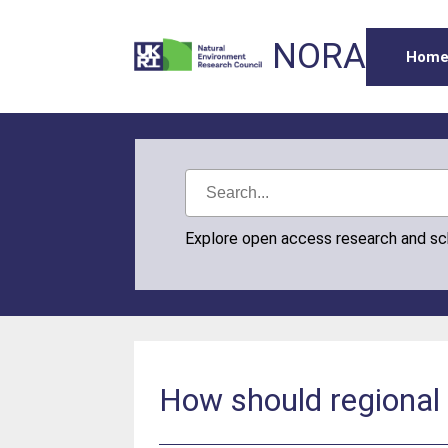
NORA
Hom
Explore open access research and s
How should regional 