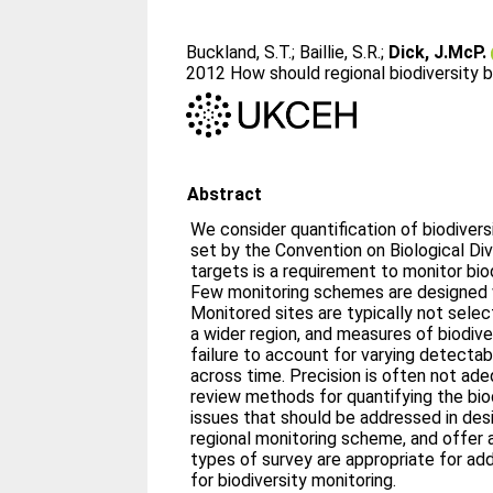
Buckland, S.T.
;
Baillie, S.R.
;
Dick, J.McP.
2012 How should regional biodiversity
Abstract
We consider quantification of biodivers
set by the Convention on Biological Dive
targets is a requirement to monitor biod
Few monitoring schemes are designed w
Monitored sites are typically not sele
a wider region, and measures of biodive
failure to account for varying detecta
across time. Precision is often not ade
review methods for quantifying the biod
issues that should be addressed in des
regional monitoring scheme, and offer 
types of survey are appropriate for ad
for biodiversity monitoring.