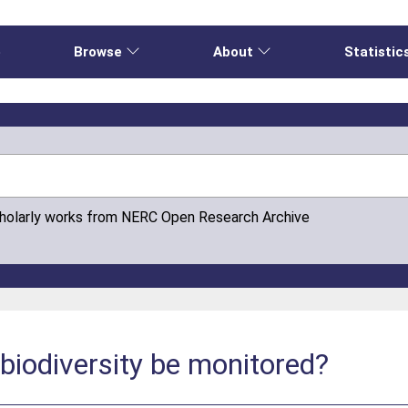
e
Browse
About
Statistic
cholarly works from NERC Open Research Archive
biodiversity be monitored?