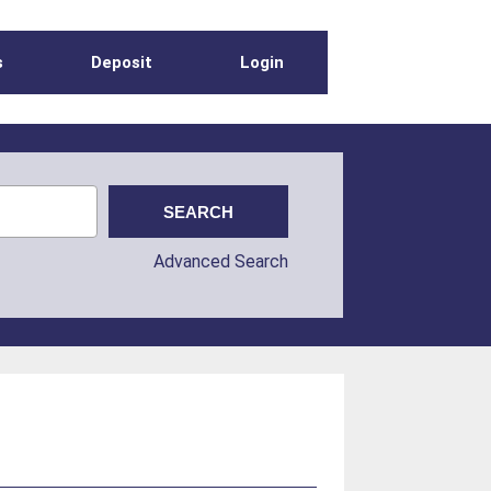
s
Deposit
Login
Advanced Search