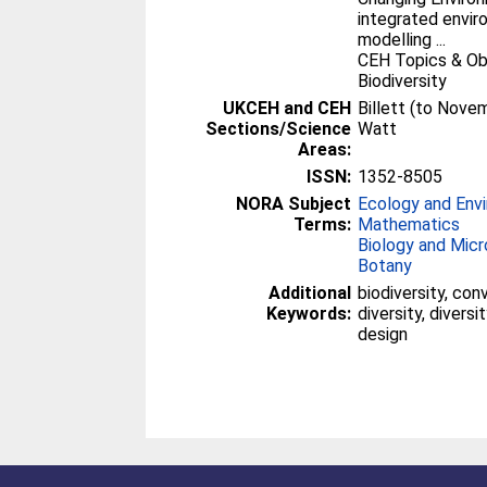
integrated envi
modelling ...
CEH Topics & Ob
Biodiversity
UKCEH and CEH
Billett (to Nove
Sections/Science
Watt
Areas:
ISSN:
1352-8505
NORA Subject
Ecology and Env
Terms:
Mathematics
Biology and Micr
Botany
Additional
biodiversity, con
Keywords:
diversity, diversi
design