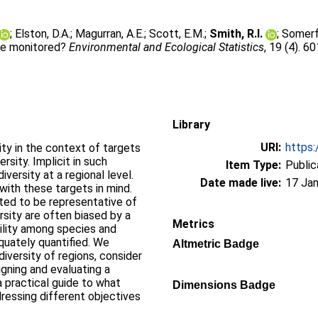
;
Elston, D.A.
;
Magurran, A.E.
;
Scott, E.M.
;
Smith, R.I.
;
Somerfi
 be monitored?
Environmental and Ecological Statistics
, 19 (4). 6
Library
URI:
https:
ity in the context of targets
rsity. Implicit in such
Item Type:
Public
iversity at a regional level.
Date made live:
17 Jan
ith these targets in mind.
cted to be representative of
rsity are often biased by a
Metrics
bility among species and
quately quantified. We
Altmetric Badge
iversity of regions, consider
igning and evaluating a
a practical guide to what
Dimensions Badge
dressing different objectives