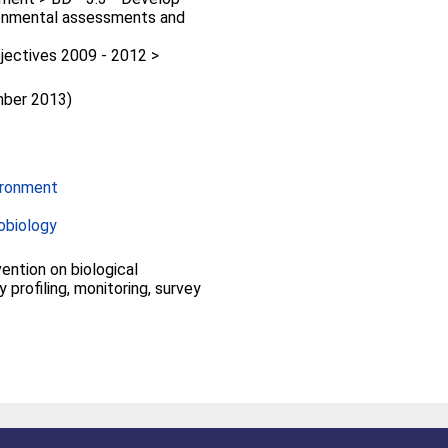
ronmental assessments and
jectives 2009 - 2012 >
mber 2013)
ironment
obiology
vention on biological
ty profiling, monitoring, survey