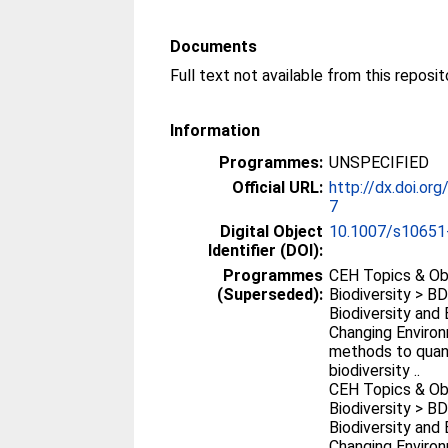
Documents
Full text not available from this reposit
Information
Programmes:
UNSPECIFIED
Official URL:
http://dx.doi.o
7
Digital Object
10.1007/s10651
Identifier (DOI):
Programmes
CEH Topics & Ob
(Superseded):
Biodiversity > B
Biodiversity and
Changing Environ
methods to quan
biodiversity ..
CEH Topics & Ob
Biodiversity > B
Biodiversity and
Changing Environ