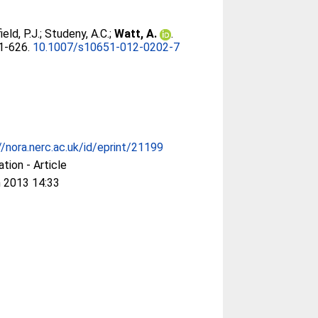
eld, P.J.
;
Studeny, A.C.
;
Watt, A.
.
01-626.
10.1007/s10651-012-0202-7
//nora.nerc.ac.uk/id/eprint/21199
ation - Article
 2013 14:33