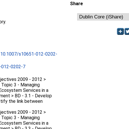
Share
ory.
rg/10.1007/s10651-012-0202-
-012-0202-7
jectives 2009 - 2012 >
D Topic 3 - Managing
 Ecosystem Services in a
ment > BD - 3.1 - Develop
tify the link between
jectives 2009 - 2012 >
D Topic 3 - Managing
 Ecosystem Services in a
ment > BD - 3.3 - Develop