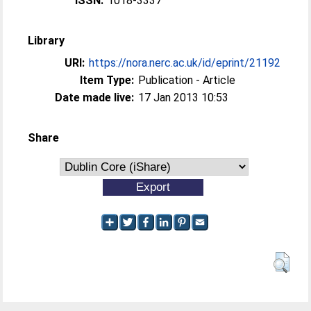
ISSN:
1018-3337
Library
URI:
https://nora.nerc.ac.uk/id/eprint/21192
Item Type:
Publication - Article
Date made live:
17 Jan 2013 10:53
Share