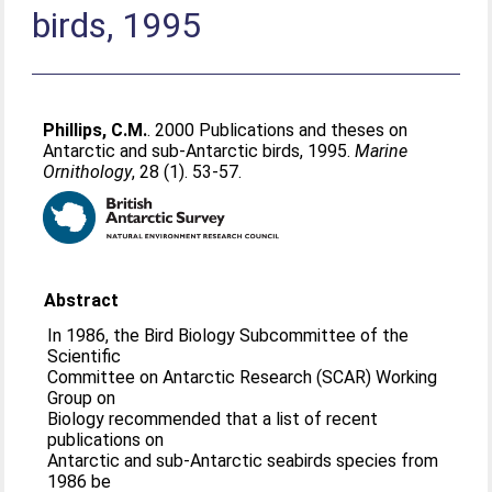
birds, 1995
Phillips, C.M.
. 2000 Publications and theses on
Antarctic and sub-Antarctic birds, 1995.
Marine
Ornithology
, 28 (1). 53-57.
Abstract
In 1986, the Bird Biology Subcommittee of the
Scientific
Committee on Antarctic Research (SCAR) Working
Group on
Biology recommended that a list of recent
publications on
Antarctic and sub-Antarctic seabirds species from
1986 be