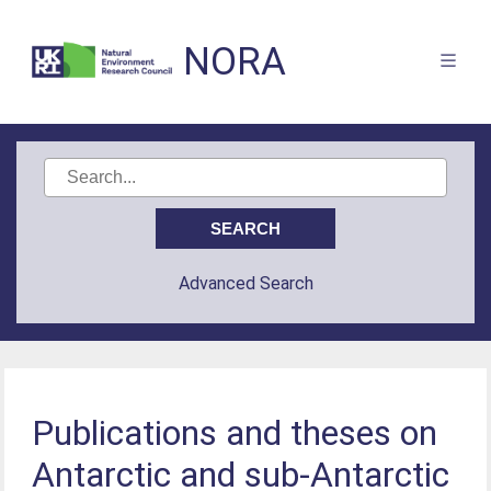
NORA
Advanced Search
Publications and theses on
Antarctic and sub-Antarctic