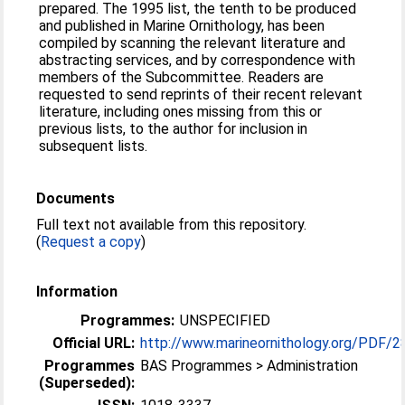
prepared. The 1995 list, the tenth to be produced
and published in Marine Ornithology, has been
compiled by scanning the relevant literature and
abstracting services, and by correspondence with
members of the Subcommittee. Readers are
requested to send reprints of their recent relevant
literature, including ones missing from this or
previous lists, to the author for inclusion in
subsequent lists.
Documents
Full text not available from this repository.
(
Request a copy
)
Information
Programmes:
UNSPECIFIED
Official URL:
http://www.marineornithology.org/PDF/28
Programmes
BAS Programmes > Administration
(Superseded):