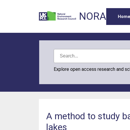
NORA
Hom
Explore open access research and s
A method to study ba
lakes