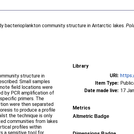
y bacterioplankton community structure in Antarctic lakes.
Pol
Library
URI:
https:
ommunity structure in
described. Small samples
Item Type:
Public
mote field locations were
Date made live:
17 Jan
ed by PCR amplification of
pecific primers. The
ction were then separated
Metrics
oresis to produce a profile
lst the technique is only
Altmetric Badge
iated communities from lakes
tical profiles within
 a sensitive tool for
Dimensions Badge