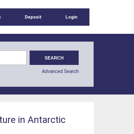
s
Deposit
Login
Advanced Search
ure in Antarctic