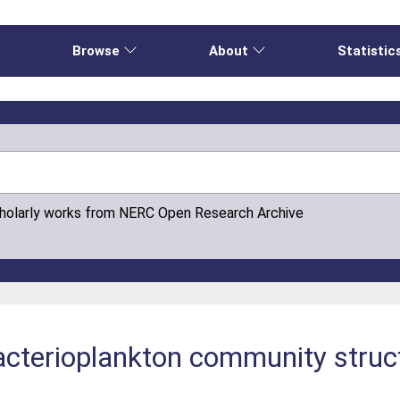
e
Browse
About
Statistic
cholarly works from NERC Open Research Archive
cterioplankton community struct