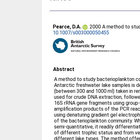
Pearce, D.A.
. 2000 A method to stud
10.1007/s003000050455
Abstract
A method to study bacterioplankton c
Antarctic freshwater lake samples is 
(between 300 and 1000 ml) taken in re
used for crude DNA extraction, follow
16S rRNA gene fragments using group-s
amplification products of the PCR rea
using denaturing gradient gel electroph
of the bacterioplankton community. Whi
semi-quantitative, it readily different
of different trophic status and from ver
different lake types. The method offers