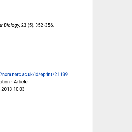
ar Biology
, 23 (5). 352-356.
//nora.nerc.ac.uk/id/eprint/21189
ation - Article
 2013 10:03