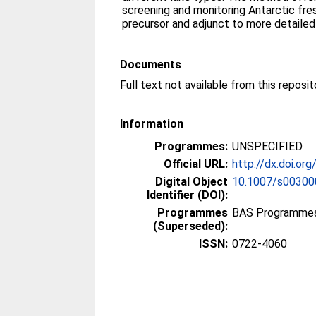
screening and monitoring Antarctic fr
precursor and adjunct to more detailed
Documents
Information
Programmes:
UNSPECIFIED
Official URL:
http://dx.doi.o
Digital Object
10.1007/s0030
Identifier (DOI):
Programmes
BAS Programmes
(Superseded):
ISSN:
0722-4060