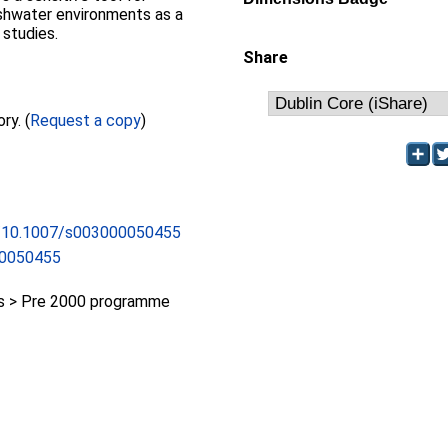
eshwater environments as a
 studies.
Share
Full text not available from this repository. (
Request a copy
)
rg/10.1007/s003000050455
00050455
 > Pre 2000 programme