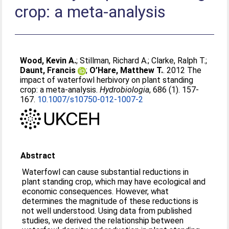
crop: a meta-analysis
Wood, Kevin A.
;
Stillman, Richard A.
;
Clarke, Ralph T.
;
Daunt, Francis
;
O’Hare, Matthew T.
. 2012 The
impact of waterfowl herbivory on plant standing
crop: a meta-analysis.
Hydrobiologia
, 686 (1). 157-
167.
10.1007/s10750-012-1007-2
Abstract
Waterfowl can cause substantial reductions in
plant standing crop, which may have ecological and
economic consequences. However, what
determines the magnitude of these reductions is
not well understood. Using data from published
studies, we derived the relationship between