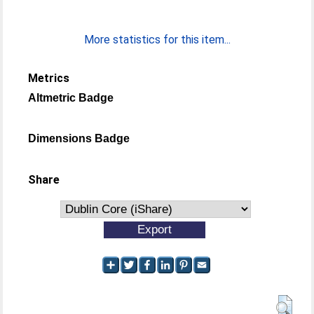
More statistics for this item...
Metrics
Altmetric Badge
Dimensions Badge
Share