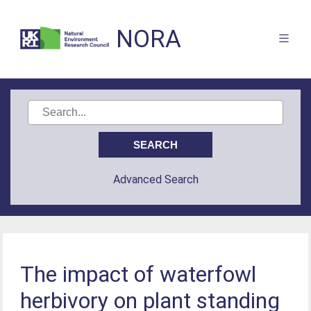
NORA
Advanced Search
The impact of waterfowl
herbivory on plant standing