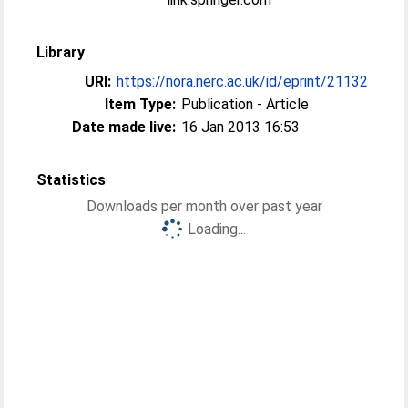
Library
URI:
https://nora.nerc.ac.uk/id/eprint/21132
Item Type:
Publication - Article
Date made live:
16 Jan 2013 16:53
Statistics
Downloads per month over past year
Loading...