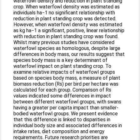
waterfowl density and reduction in plant standing
crop. When waterfowl density was estimated as
individuals ha−1 no significant relationship with
reduction in plant standing crop was detected.
However, when waterfowl density was estimated
as kg ha−1 a significant, positive, linear relationship
with reduction in plant standing crop was found.
Whilst many previous studies have considered
waterfowl species as homologous, despite large
differences in body mass, our results suggest that
species body mass is a key determinant of
waterfowl impact on plant standing crop. To
examine relative impacts of waterfowl groups
based on species body mass, a measure of plant
biomass reduction (Rs) per bird per hectare was
calculated for each group. Comparison of Rs
values indicated some differences in impact
between different waterfowl groups, with swans
having a greater per capita impact than smaller-
bodied waterfowl groups. We present evidence
that this difference is linked to disparities in
individual body size and associated differences in
intake rates, diet composition and energy
requirements. Future research priorities are