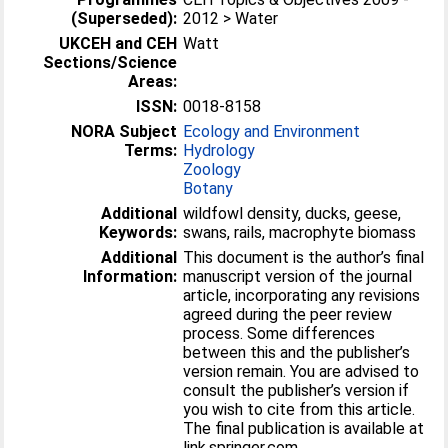
(Superseded):
2012 > Water
UKCEH and CEH
Watt
Sections/Science
Areas:
ISSN:
0018-8158
NORA Subject
Ecology and Environment
Terms:
Hydrology
Zoology
Botany
Additional
wildfowl density, ducks, geese,
Keywords:
swans, rails, macrophyte biomass
Additional
This document is the author’s final
Information:
manuscript version of the journal
article, incorporating any revisions
agreed during the peer review
process. Some differences
between this and the publisher’s
version remain. You are advised to
consult the publisher’s version if
you wish to cite from this article.
The final publication is available at
link.springer.com