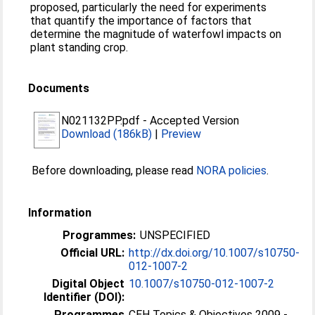
proposed, particularly the need for experiments
that quantify the importance of factors that
determine the magnitude of waterfowl impacts on
plant standing crop.
Documents
N021132PP.pdf
-
Accepted Version
Download (186kB)
|
Preview
Before downloading, please read
NORA policies
.
Information
Programmes:
UNSPECIFIED
Official URL:
http://dx.doi.org/10.1007/s10750-
012-1007-2
Digital Object
10.1007/s10750-012-1007-2
Identifier (DOI):
Programmes
CEH Topics & Objectives 2009 -