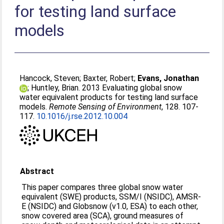
for testing land surface
models
Hancock, Steven
;
Baxter, Robert
;
Evans, Jonathan
;
Huntley, Brian
. 2013 Evaluating global snow
water equivalent products for testing land surface
models.
Remote Sensing of Environment
, 128. 107-
117.
10.1016/j.rse.2012.10.004
Abstract
This paper compares three global snow water
equivalent (SWE) products, SSM/I (NSIDC), AMSR-
E (NSIDC) and Globsnow (v1.0, ESA) to each other,
snow covered area (SCA), ground measures of