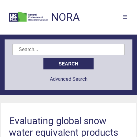
NORA
Advanced Search
Evaluating global snow
water equivalent products