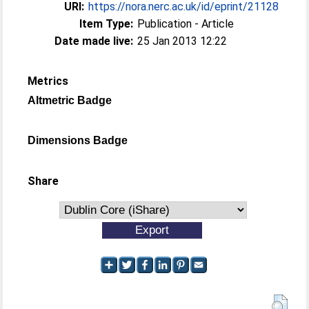
URI:
https://nora.nerc.ac.uk/id/eprint/21128
Item Type:
Publication - Article
Date made live:
25 Jan 2013 12:22
Metrics
Altmetric Badge
Dimensions Badge
Share