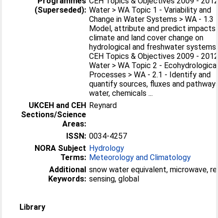
Programmes
CEH Topics & Objectives 2009 - 2012
(Superseded):
Water > WA Topic 1 - Variability and
Change in Water Systems > WA - 1.3 
Model, attribute and predict impacts
climate and land cover change on
hydrological and freshwater systems
CEH Topics & Objectives 2009 - 2012
Water > WA Topic 2 - Ecohydrologica
Processes > WA - 2.1 - Identify and
quantify sources, fluxes and pathway
water, chemicals ...
UKCEH and CEH
Reynard
Sections/Science
Areas:
ISSN:
0034-4257
NORA Subject
Hydrology
Terms:
Meteorology and Climatology
Additional
snow water equivalent, microwave, r
Keywords:
sensing, global
Library