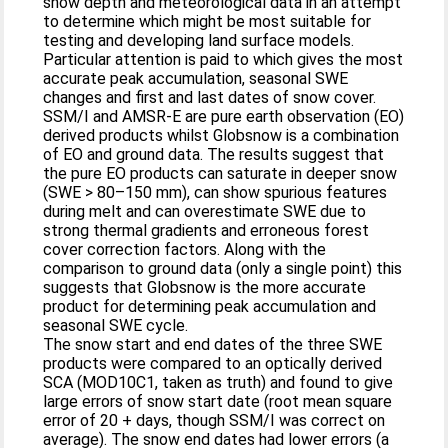
snow depth and meteorological data in an attempt
to determine which might be most suitable for
testing and developing land surface models.
Particular attention is paid to which gives the most
accurate peak accumulation, seasonal SWE
changes and first and last dates of snow cover.
SSM/I and AMSR-E are pure earth observation (EO)
derived products whilst Globsnow is a combination
of EO and ground data. The results suggest that
the pure EO products can saturate in deeper snow
(SWE > 80–150 mm), can show spurious features
during melt and can overestimate SWE due to
strong thermal gradients and erroneous forest
cover correction factors. Along with the
comparison to ground data (only a single point) this
suggests that Globsnow is the more accurate
product for determining peak accumulation and
seasonal SWE cycle.
The snow start and end dates of the three SWE
products were compared to an optically derived
SCA (MOD10C1, taken as truth) and found to give
large errors of snow start date (root mean square
error of 20 + days, though SSM/I was correct on
average). The snow end dates had lower errors (a