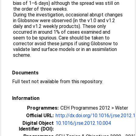
bias of 1–6 days) although the spread was still on
the order of three weeks.
During the investigation, occasional abrupt changes
in Globsnow were observed (in the v1.0 and v1.2
daily and v1.2 weekly products). These only
occurred in around 1% of cases examined and
seem to be spurious. Care should be taken to
corrector avoid these jumps if using Globsnow to
validate land surface models or in an assimilation
scheme.
Documents
Full text not available from this repository.
Information
Programmes:
CEH Programmes 2012 > Water
Official URL:
http://dx.doi.org/10.1016/j.rse.2012.
Digital Object
10.1016/j.rse.2012.10.004
Identifier (DOI):