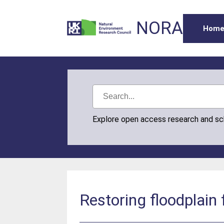
NORA
Hom
Explore open access research and s
Restoring floodplain 