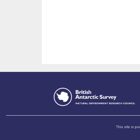
This site is p