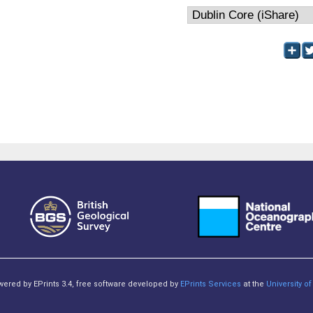
owered by EPrints 3.4, free software developed by
EPrints Services
at the
University 