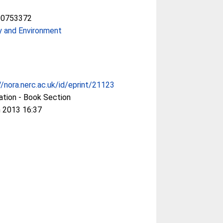
00753372
y and Environment
//nora.nerc.ac.uk/id/eprint/21123
ation - Book Section
 2013 16:37