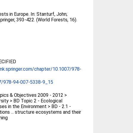
ests in Europe. In:
Stanturf, John
;
ringer, 393-422. (World Forests, 16).
CIFIED
link.springer.com/chapter/10.1007/978-
7/978-94-007-5338-9_15
ics & Objectives 2009 - 2012 >
rsity > BD Topic 2 - Ecological
es in the Environment > BD - 2.1 -
tions ... structure ecosystems and their
ning