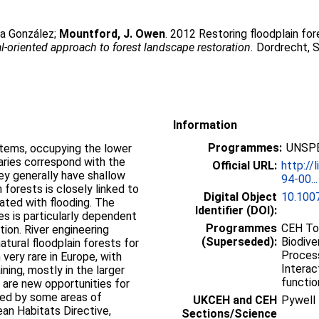
ta González
;
Mountford, J. Owen
. 2012 Restoring floodplain for
l-oriented approach to forest landscape restoration.
Dordrecht, Sp
Information
Programmes:
UNSPE
ystems, occupying the lower
aries correspond with the
Official URL:
http://
hey generally have shallow
94-00...
 forests is closely linked to
Digital Object
10.100
ated with flooding. The
Identifier (DOI):
es is particularly dependent
Programmes
CEH Top
ion. River engineering
(Superseded):
Biodive
tural floodplain forests for
Process
very rare in Europe, with
Interac
ning, mostly in the larger
functio
 are new opportunities for
ided by some areas of
UKCEH and CEH
Pywell
ean Habitats Directive,
Sections/Science