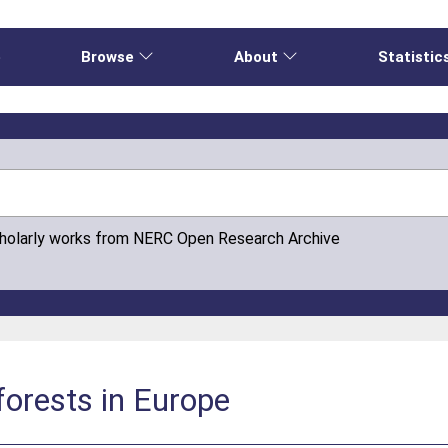
e
Browse
About
Statistic
cholarly works from NERC Open Research Archive
forests in Europe