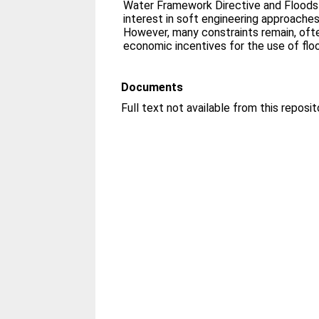
Water Framework Directive and Floods 
interest in soft engineering approach
However, many constraints remain, oft
economic incentives for the use of floo
Documents
Full text not available from this reposit