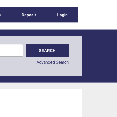
s
Deposit
Login
Advanced Search