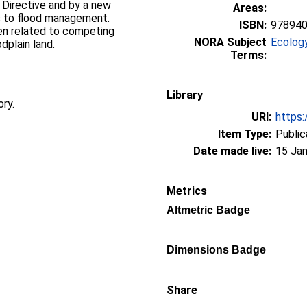
Directive and by a new
Areas:
es to flood management.
ISBN:
97894
en related to competing
NORA Subject
Ecolog
dplain land.
Terms:
Library
ory.
URI:
https:
Item Type:
Public
Date made live:
15 Jan
Metrics
Altmetric Badge
Dimensions Badge
Share