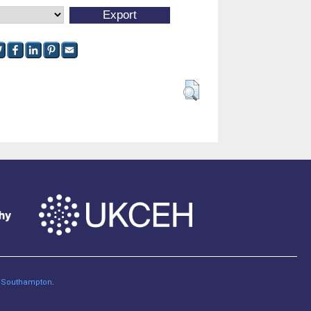
of Southampton
.