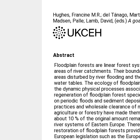
Hughes, Francine M.R.
;
del Tánago, Mar
Madsen, Palle
;
Lamb, David
, (eds.)
A goa
Abstract
Floodplain forests are linear forest s
areas of river catchments. Their bound
areas disturbed by river flooding and t
water tables. The ecology of floodplain
the dynamic physical processes associ
regeneration of floodplain forest speci
on periodic floods and sediment deposit
practices and wholesale clearance of na
agriculture or forestry have made them 
about 10 % of the original amount remai
river systems of Eastern Europe. There
restoration of floodplain forests prov
European legislation such as the Europ