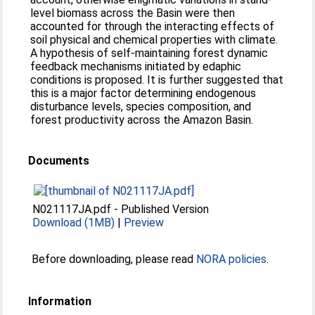
level biomass across the Basin were then
accounted for through the interacting effects of
soil physical and chemical properties with climate.
A hypothesis of self-maintaining forest dynamic
feedback mechanisms initiated by edaphic
conditions is proposed. It is further suggested that
this is a major factor determining endogenous
disturbance levels, species composition, and
forest productivity across the Amazon Basin.
Documents
N021117JA.pdf
-
Published Version
Download (1MB)
|
Preview
Before downloading, please read
NORA policies
.
Information