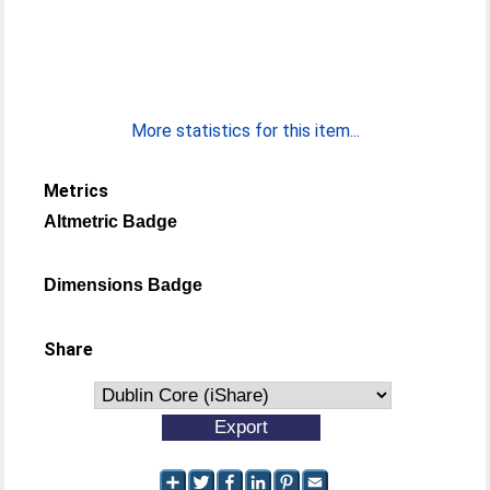
More statistics for this item...
Metrics
Altmetric Badge
Dimensions Badge
Share