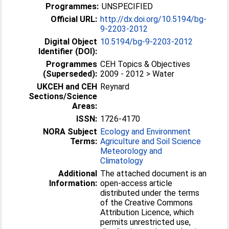
Programmes:
UNSPECIFIED
Official URL:
http://dx.doi.org/10.5194/bg-
9-2203-2012
Digital Object
10.5194/bg-9-2203-2012
Identifier (DOI):
Programmes
CEH Topics & Objectives
(Superseded):
2009 - 2012 > Water
UKCEH and CEH
Reynard
Sections/Science
Areas:
ISSN:
1726-4170
NORA Subject
Ecology and Environment
Terms:
Agriculture and Soil Science
Meteorology and
Climatology
Additional
The attached document is an
Information:
open-access article
distributed under the terms
of the Creative Commons
Attribution Licence, which
permits unrestricted use,