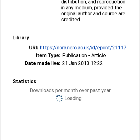
distribution, and reproduction
in any medium, provided the
original author and source are
credited
Library
URI:
https://nora.nerc.ac.uk/id/eprint/21117
Item Type:
Publication - Article
Date made live:
21 Jan 2013 12:22
Statistics
Downloads per month over past year
Loading...