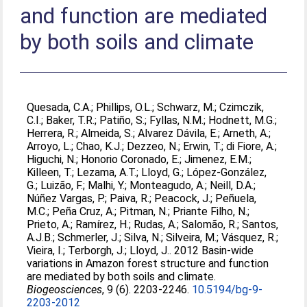
and function are mediated
by both soils and climate
Quesada, C.A.
;
Phillips, O.L.
;
Schwarz, M.
;
Czimczik,
C.I.
;
Baker, T.R.
;
Patiño, S.
;
Fyllas, N.M.
;
Hodnett, M.G.
;
Herrera, R.
;
Almeida, S.
;
Alvarez Dávila, E.
;
Arneth, A.
;
Arroyo, L.
;
Chao, K.J.
;
Dezzeo, N.
;
Erwin, T.
;
di Fiore, A.
;
Higuchi, N.
;
Honorio Coronado, E.
;
Jimenez, E.M.
;
Killeen, T.
;
Lezama, A.T.
;
Lloyd, G.
;
López-González,
G.
;
Luizão, F.
;
Malhi, Y.
;
Monteagudo, A.
;
Neill, D.A.
;
Núñez Vargas, P.
;
Paiva, R.
;
Peacock, J.
;
Peñuela,
M.C.
;
Peña Cruz, A.
;
Pitman, N.
;
Priante Filho, N.
;
Prieto, A.
;
Ramírez, H.
;
Rudas, A.
;
Salomão, R.
;
Santos,
A.J.B.
;
Schmerler, J.
;
Silva, N.
;
Silveira, M.
;
Vásquez, R.
;
Vieira, I.
;
Terborgh, J.
;
Lloyd, J.
. 2012 Basin-wide
variations in Amazon forest structure and function
are mediated by both soils and climate.
Biogeosciences
, 9 (6). 2203-2246.
10.5194/bg-9-
2203-2012