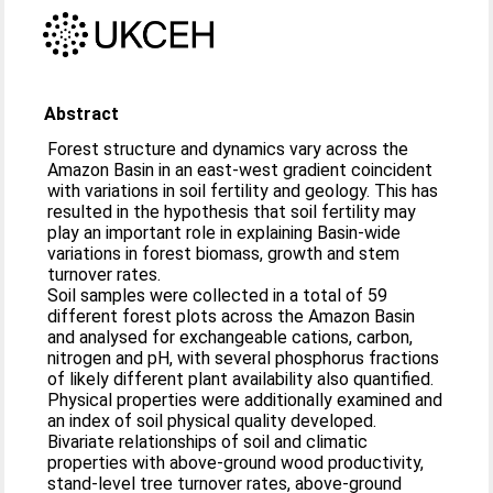
Abstract
Forest structure and dynamics vary across the
Amazon Basin in an east-west gradient coincident
with variations in soil fertility and geology. This has
resulted in the hypothesis that soil fertility may
play an important role in explaining Basin-wide
variations in forest biomass, growth and stem
turnover rates.
Soil samples were collected in a total of 59
different forest plots across the Amazon Basin
and analysed for exchangeable cations, carbon,
nitrogen and pH, with several phosphorus fractions
of likely different plant availability also quantified.
Physical properties were additionally examined and
an index of soil physical quality developed.
Bivariate relationships of soil and climatic
properties with above-ground wood productivity,
stand-level tree turnover rates, above-ground