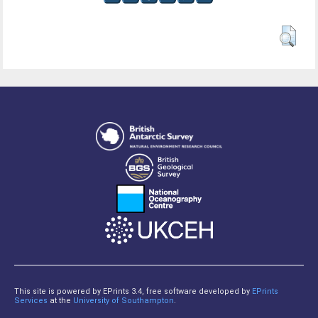
This site is powered by EPrints 3.4, free software developed by
EPrints
Services
at the
University of Southampton
.