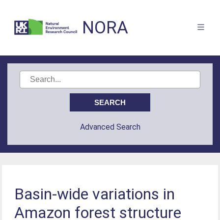
NORA
Advanced Search
Basin-wide variations in
Amazon forest structure