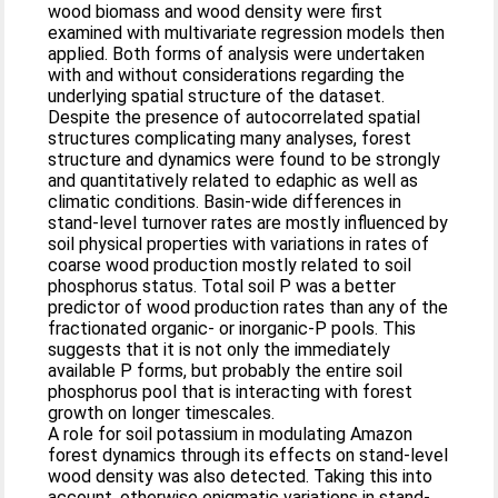
wood biomass and wood density were first
examined with multivariate regression models then
applied. Both forms of analysis were undertaken
with and without considerations regarding the
underlying spatial structure of the dataset.
Despite the presence of autocorrelated spatial
structures complicating many analyses, forest
structure and dynamics were found to be strongly
and quantitatively related to edaphic as well as
climatic conditions. Basin-wide differences in
stand-level turnover rates are mostly influenced by
soil physical properties with variations in rates of
coarse wood production mostly related to soil
phosphorus status. Total soil P was a better
predictor of wood production rates than any of the
fractionated organic- or inorganic-P pools. This
suggests that it is not only the immediately
available P forms, but probably the entire soil
phosphorus pool that is interacting with forest
growth on longer timescales.
A role for soil potassium in modulating Amazon
forest dynamics through its effects on stand-level
wood density was also detected. Taking this into
account, otherwise enigmatic variations in stand-