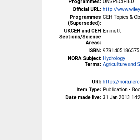
Programmes:
UNSPECIFIED
Official URL:
http://www.wiley
Programmes
CEH Topics & Ob
(Superseded):
UKCEH and CEH
Emmett
Sections/Science
Areas:
ISBN:
9781405186575
NORA Subject
Hydrology
Terms:
Agriculture and 
URI:
https://nora.ner
Item Type:
Publication - Bo
Date made live:
31 Jan 2013 14: