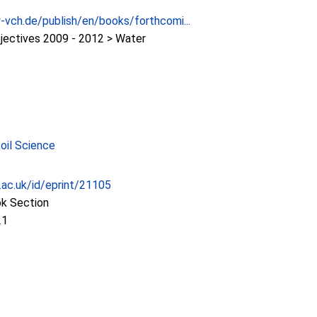
-vch.de/publish/en/books/forthcomi...
jectives 2009 - 2012 > Water
Soil Science
c.ac.uk/id/eprint/21105
ok Section
21