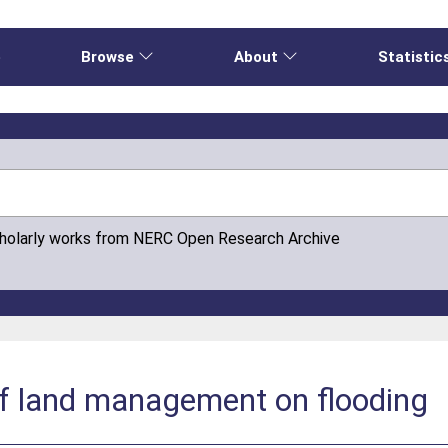
e
Browse
About
Statistic
cholarly works from NERC Open Research Archive
of land management on flooding