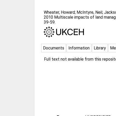
Wheater, Howard
;
McIntyre, Neil
;
Jacks
2010 Multiscale impacts of land manage
39-59.
Documents
Information
Library
Me
Full text not available from this reposit