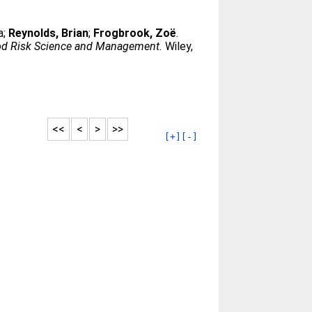
a
;
Reynolds, Brian
;
Frogbrook, Zoë
.
od Risk Science and Management.
Wiley,
<<
<
>
>>
[+]
[-]