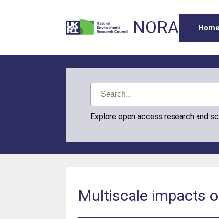
NORA
Hom
Explore open access research and s
Multiscale impacts 