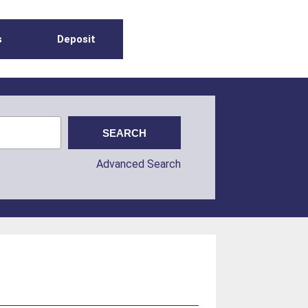
s
Deposit
Advanced Search