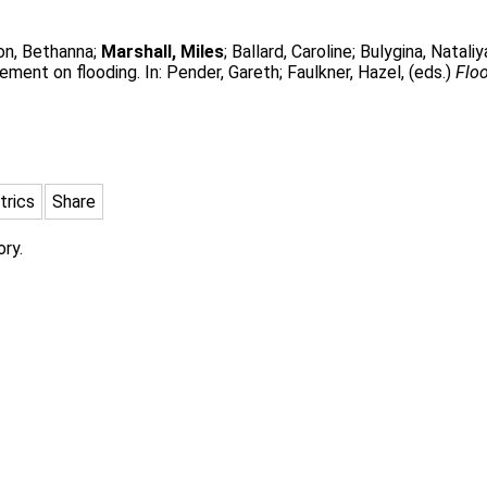
on, Bethanna
;
Marshall, Miles
;
Ballard, Caroline
;
Bulygina, Nataliy
ment on flooding. In:
Pender, Gareth
;
Faulkner, Hazel
, (eds.)
Flo
trics
Share
ory.