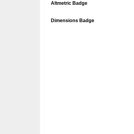
Altmetric Badge
Dimensions Badge