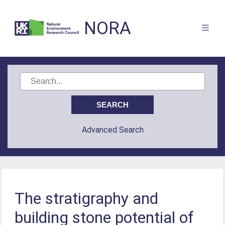
NORA
Advanced Search
The stratigraphy and
building stone potential of