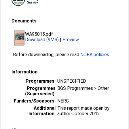
Documents
WA95015.pdf
Download (9MB)
|
Preview
Before downloading, please read
NORA policies
.
Information
Programmes:
UNSPECIFIED
Programmes
BGS Programmes > Other
(Superseded):
Funders/Sponsors:
NERC
Additional
This report made open by
Information:
author October 2012