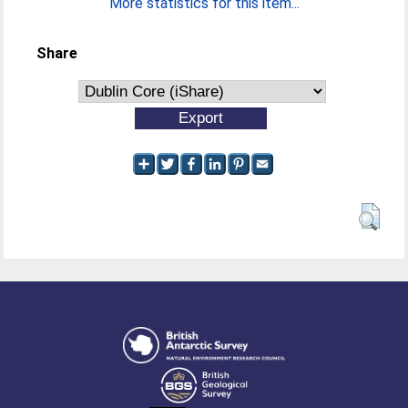
More statistics for this item...
Share