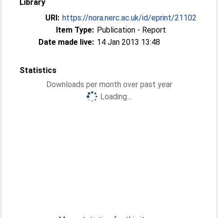
Library
URI:
https://nora.nerc.ac.uk/id/eprint/21102
Item Type:
Publication - Report
Date made live:
14 Jan 2013 13:48
Statistics
Downloads per month over past year
Loading...