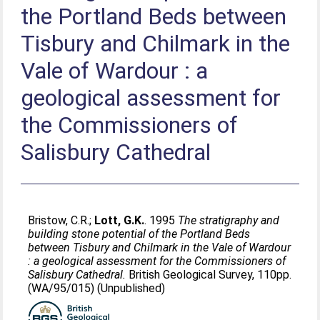
the Portland Beds between
Tisbury and Chilmark in the
Vale of Wardour : a
geological assessment for
the Commissioners of
Salisbury Cathedral
Bristow, C.R.
;
Lott, G.K.
. 1995
The stratigraphy and
building stone potential of the Portland Beds
between Tisbury and Chilmark in the Vale of Wardour
: a geological assessment for the Commissioners of
Salisbury Cathedral.
British Geological Survey, 110pp.
(WA/95/015) (Unpublished)