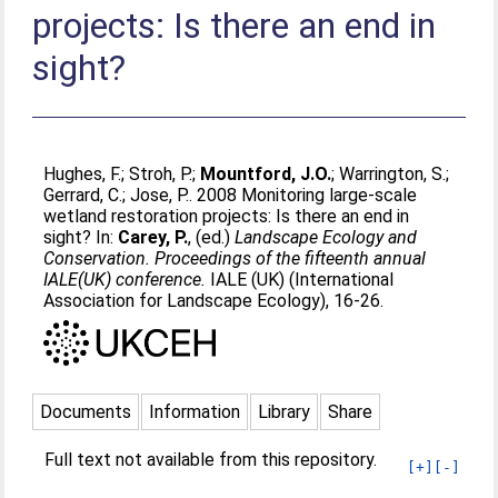
projects: Is there an end in
sight?
Hughes, F.
;
Stroh, P.
;
Mountford, J.O.
;
Warrington, S.
;
Gerrard, C.
;
Jose, P.
. 2008 Monitoring large-scale
wetland restoration projects: Is there an end in
sight? In:
Carey, P.
, (ed.)
Landscape Ecology and
Conservation. Proceedings of the fifteenth annual
IALE(UK) conference.
IALE (UK) (International
Association for Landscape Ecology), 16-26.
Documents
Information
Library
Share
Full text not available from this repository.
[+]
[-]