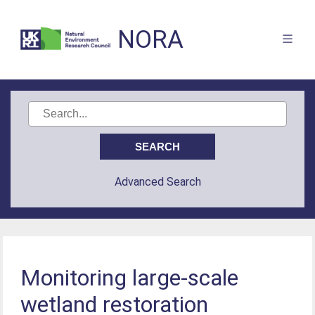
NORA
Advanced Search
Monitoring large-scale
wetland restoration