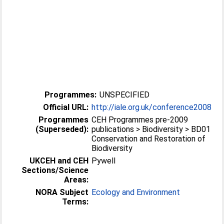
Programmes:
UNSPECIFIED
Official URL:
http://iale.org.uk/conference2008
Programmes
CEH Programmes pre-2009
(Superseded):
publications > Biodiversity > BD01
Conservation and Restoration of
Biodiversity
UKCEH and CEH
Pywell
Sections/Science
Areas:
NORA Subject
Ecology and Environment
Terms: