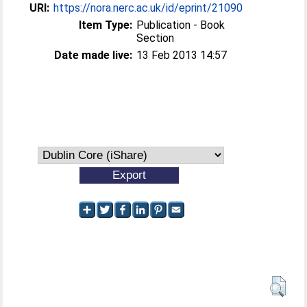
URI:
https://nora.nerc.ac.uk/id/eprint/21090
Item Type:
Publication - Book
Section
Date made live:
13 Feb 2013 14:57