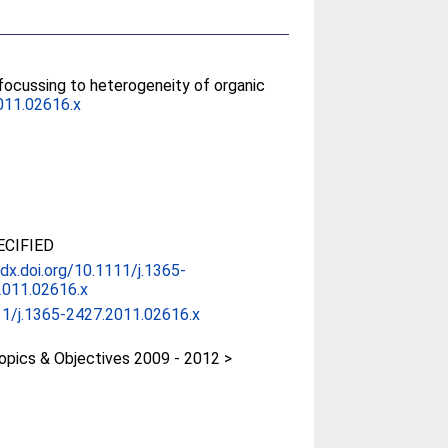
focussing to heterogeneity of organic
011.02616.x
CIFIED
/dx.doi.org/10.1111/j.1365-
2011.02616.x
11/j.1365-2427.2011.02616.x
pics & Objectives 2009 - 2012 >