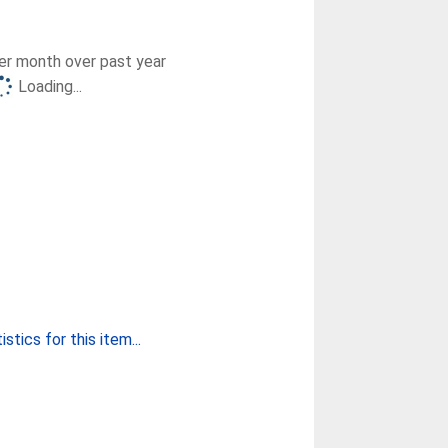
r month over past year
Loading...
stics for this item...