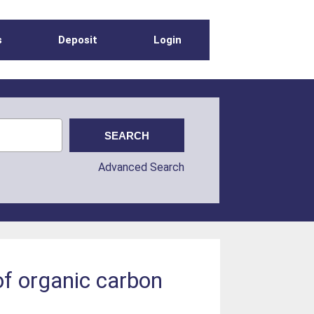
s
Deposit
Login
Advanced Search
of organic carbon