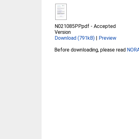
N021085PP.pdf
-
Accepted
Version
Download (791kB)
|
Preview
Before downloading, please read
NORA 