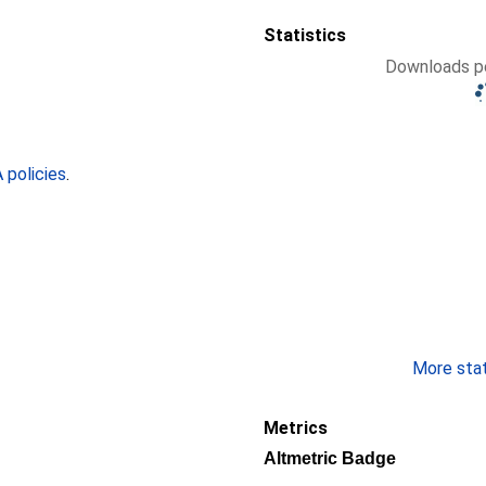
Statistics
Downloads pe
policies
.
More stati
Metrics
Altmetric Badge