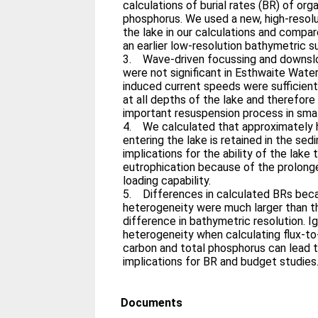
calculations of burial rates (BR) of org
phosphorus. We used a new, high-resol
the lake in our calculations and compa
an earlier low-resolution bathymetric s
3. Wave-driven focussing and downslop
were not significant in Esthwaite Wate
induced current speeds were sufficient 
at all depths of the lake and therefore
important resuspension process in smal
4. We calculated that approximately 
entering the lake is retained in the se
implications for the ability of the lake
eutrophication because of the prolong
loading capability.
5. Differences in calculated BRs bec
heterogeneity were much larger than 
difference in bathymetric resolution. I
heterogeneity when calculating flux-to
carbon and total phosphorus can lead t
implications for BR and budget studies
Documents