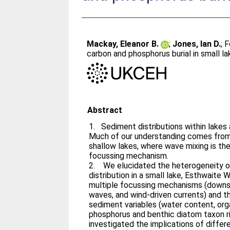
Mackay, Eleanor B.
;
Jones, Ian D.
;
F
carbon and phosphorus burial in small l
Abstract
1. Sediment distributions within lakes
Much of our understanding comes from 
shallow lakes, where wave mixing is t
focussing mechanism.
2. We elucidated the heterogeneity o
distribution in a small lake, Esthwaite 
multiple focussing mechanisms (downsl
waves, and wind-driven currents) and th
sediment variables (water content, org
phosphorus and benthic diatom taxon ric
investigated the implications of diffe