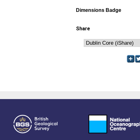
Dimensions Badge
Share