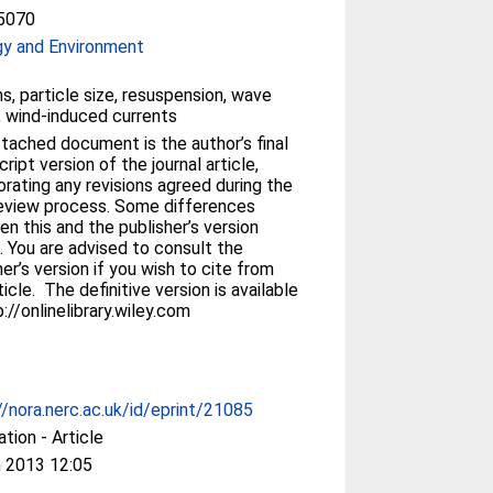
5070
gy and Environment
s, particle size, resuspension, wave
, wind-induced currents
tached document is the author’s final
ript version of the journal article,
orating any revisions agreed during the
eview process. Some differences
n this and the publisher’s version
. You are advised to consult the
her’s version if you wish to cite from
ticle. The definitive version is available
p://onlinelibrary.wiley.com
//nora.nerc.ac.uk/id/eprint/21085
ation - Article
 2013 12:05