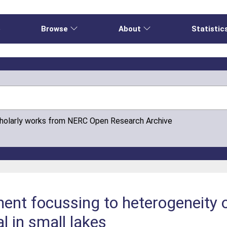
e
Browse
About
Statistic
cholarly works from NERC Open Research Archive
ment focussing to heterogeneity 
l in small lakes