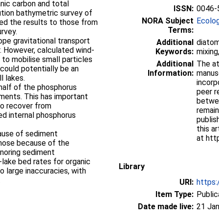
anic carbon and total
ISSN:
0046-
ution bathymetric survey of
NORA Subject
Ecolo
red the results to those from
Terms:
urvey.
e gravitational transport
Additional
diatom
r. However, calculated wind-
Keywords:
mixing
to mobilise small particles
Additional
The at
 could potentially be an
Information:
manusc
l lakes.
incorp
half of the phosphorus
peer r
diments. This has important
betwee
 to recover from
remain
ed internal phosphorus
publis
this ar
ause of sediment
at htt
those because of the
gnoring sediment
-lake bed rates for organic
Library
o large inaccuracies, with
.
URI:
https:
Item Type:
Public
Date made live:
21 Jan