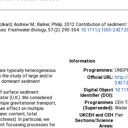
olkard, Andrew M.
;
Barker, Philip
. 2012 Contribution of sediment 
akes.
Freshwater Biology
, 57 (2). 290-304.
10.1111/j.1365-2427.2
Information
Programmes:
UNSPE
 are typically heterogeneous.
the study of large and/or
Official URL:
http:/
he dominant sediment
2427.
Digital Object
10.11
f surface sediment
Identifier (DOI):
Water (U.K.). We considered
Programmes
CEH To
ope gravitational transport,
(Superseded):
Water
eir effect on multiple
anic content, total
UKCEH and CEH
Parr
hness). In particular, we
Sections/Science
rent focussing processes for
Areas: