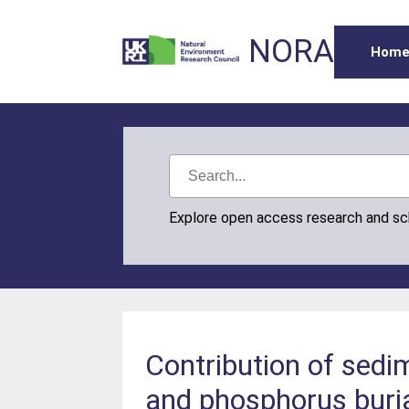
NORA
Hom
Explore open access research and s
Contribution of sedi
and phosphorus buria