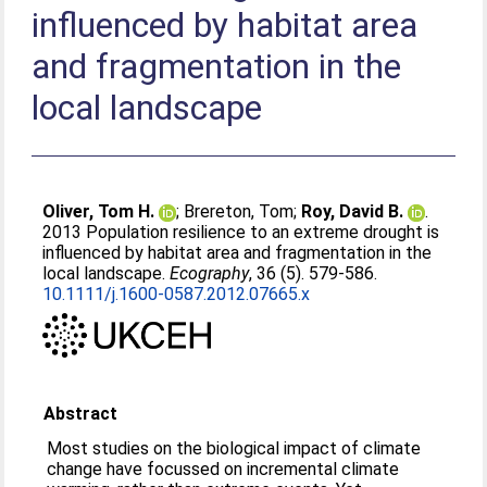
influenced by habitat area
and fragmentation in the
local landscape
Oliver, Tom H.
;
Brereton, Tom
;
Roy, David B.
.
2013 Population resilience to an extreme drought is
influenced by habitat area and fragmentation in the
local landscape.
Ecography
, 36 (5). 579-586.
10.1111/j.1600-0587.2012.07665.x
Abstract
Most studies on the biological impact of climate
change have focussed on incremental climate