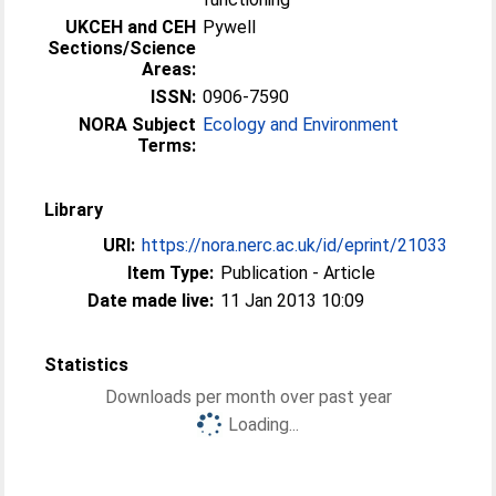
UKCEH and CEH
Pywell
Sections/Science
Areas:
ISSN:
0906-7590
NORA Subject
Ecology and Environment
Terms:
Library
URI:
https://nora.nerc.ac.uk/id/eprint/21033
Item Type:
Publication - Article
Date made live:
11 Jan 2013 10:09
Statistics
Downloads per month over past year
Loading...