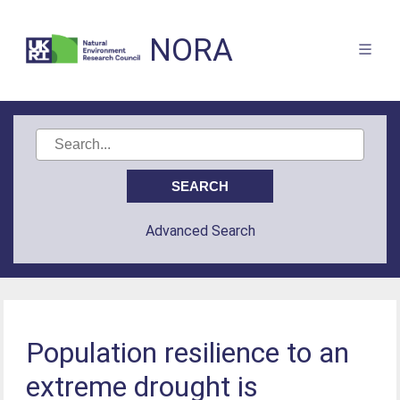
NORA
Advanced Search
Population resilience to an
extreme drought is