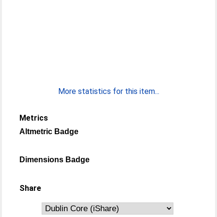
More statistics for this item...
Metrics
Altmetric Badge
Dimensions Badge
Share