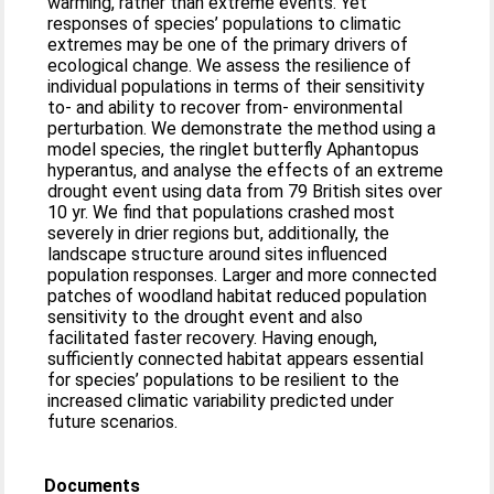
warming, rather than extreme events. Yet
responses of species’ populations to climatic
extremes may be one of the primary drivers of
ecological change. We assess the resilience of
individual populations in terms of their sensitivity
to- and ability to recover from- environmental
perturbation. We demonstrate the method using a
model species, the ringlet butterfly Aphantopus
hyperantus, and analyse the effects of an extreme
drought event using data from 79 British sites over
10 yr. We find that populations crashed most
severely in drier regions but, additionally, the
landscape structure around sites influenced
population responses. Larger and more connected
patches of woodland habitat reduced population
sensitivity to the drought event and also
facilitated faster recovery. Having enough,
sufficiently connected habitat appears essential
for species’ populations to be resilient to the
increased climatic variability predicted under
future scenarios.
Documents