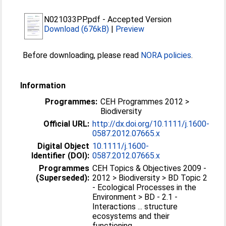
N021033PP.pdf
-
Accepted Version
Download (676kB)
|
Preview
Before downloading, please read
NORA policies
.
Information
Programmes:
CEH Programmes 2012 >
Biodiversity
Official URL:
http://dx.doi.org/10.1111/j.1600-
0587.2012.07665.x
Digital Object
10.1111/j.1600-
Identifier (DOI):
0587.2012.07665.x
Programmes
CEH Topics & Objectives 2009 -
(Superseded):
2012 > Biodiversity > BD Topic 2
- Ecological Processes in the
Environment > BD - 2.1 -
Interactions ... structure
ecosystems and their
functioning