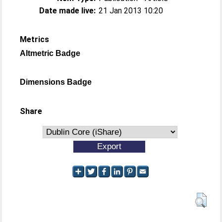
Date made live:
21 Jan 2013 10:20
Metrics
Altmetric Badge
Dimensions Badge
Share