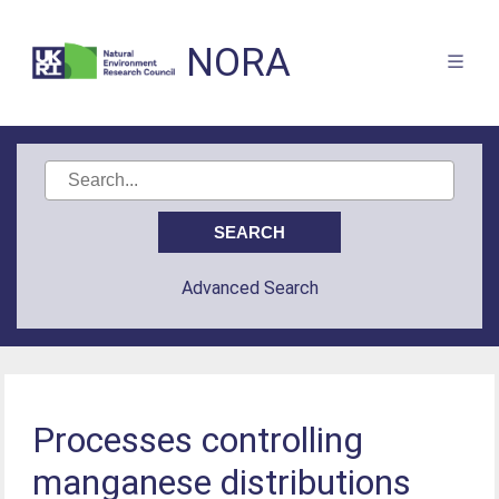
NORA
Advanced Search
Processes controlling
manganese distributions