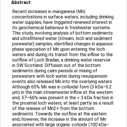
Abstract
Recent increases in manganese (Mn)
concentrations in surface waters, including drinking
water supplies, have triggered renewed interest in
its geochemical behaviour in freshwater systems.
This study, involving analysis of bottom sediments
and ultrafiltered water (stream, loch and sediment
porewater) samples, identified changes in aqueous
phase speciation of Mn upon entering the loch
waters and during its transit from the inflow to the
outflow of Loch Bradan, a drinking water reservoir
in SW Scotland. Diffusion out of the bottom
sediments during calm periods or mixing of
porewaters with loch water during resuspension
events also released Mn into the overlying waters.
Although 65% Mn was in colloidal form (3 kDa–0.2
μm) in the main streamwater inflow at the western
end, 57–66% was present in the < 3 kDa fraction in
the proximal loch waters, at least partly as a result
of the release of Mn2+ from the bottom
sediments. Towards the outflow at the eastern
end, however, the increase in the amount of Mn
associated with large organic colloids (100 kDa–