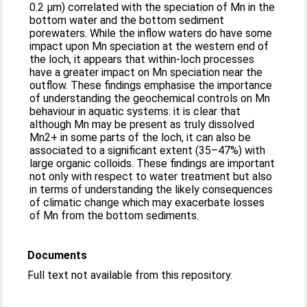
0.2 μm) correlated with the speciation of Mn in the
bottom water and the bottom sediment
porewaters. While the inflow waters do have some
impact upon Mn speciation at the western end of
the loch, it appears that within-loch processes
have a greater impact on Mn speciation near the
outflow. These findings emphasise the importance
of understanding the geochemical controls on Mn
behaviour in aquatic systems: it is clear that
although Mn may be present as truly dissolved
Mn2+ in some parts of the loch, it can also be
associated to a significant extent (35–47%) with
large organic colloids. These findings are important
not only with respect to water treatment but also
in terms of understanding the likely consequences
of climatic change which may exacerbate losses
of Mn from the bottom sediments.
Documents
Full text not available from this repository.