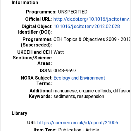
Information
Programmes:
UNSPECIFIED
Official URL:
http://dx.doi.org/10.1016/j.scitotenv
Digital Object
10.1016/j.scitotenv.2012.02.028
Identifier (DOI):
Programmes
CEH Topics & Objectives 2009 - 201
(Superseded):
UKCEH and CEH
Watt
Sections/Science
Areas:
ISSN:
0048-9697
NORA Subject
Ecology and Environment
Terms:
Additional
manganese, organic colloids, diffusion
Keywords:
sediments, resuspension
Library
URI:
https://nora.nerc.ac.uk/id/eprint/21006
Item Type:
Publication - Article