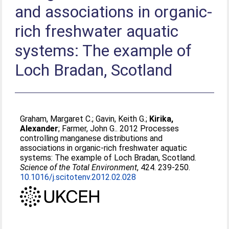
and associations in organic-
rich freshwater aquatic
systems: The example of
Loch Bradan, Scotland
Graham, Margaret C.
;
Gavin, Keith G.
;
Kirika,
Alexander
;
Farmer, John G.
. 2012 Processes
controlling manganese distributions and
associations in organic-rich freshwater aquatic
systems: The example of Loch Bradan, Scotland.
Science of the Total Environment
, 424. 239-250.
10.1016/j.scitotenv.2012.02.028