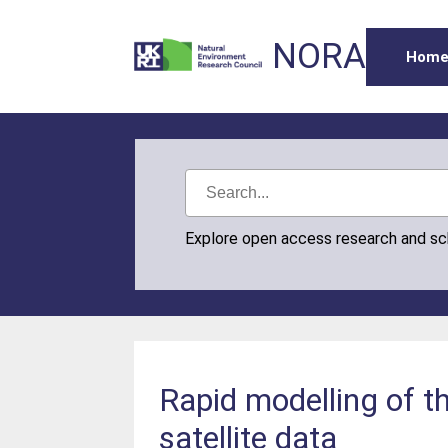
NORA
Hom
Explore open access research and s
Rapid modelling of t
satellite data