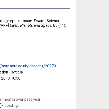
ta [in special issue: Swarm Science
SCARF]
Earth, Planets and Space
, 65 (11).
//nora.nerc.ac.uk/id/eprint/20979
ation - Article
 2013 16:56
r month over past year
Loading...