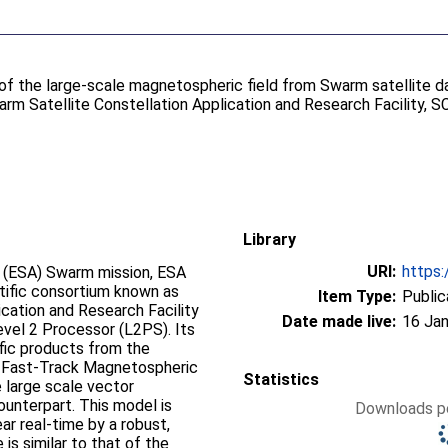
of the large-scale magnetospheric field from Swarm satellite da
m Satellite Constellation Application and Research Facility, 
Library
URI:
https:
 (ESA) Swarm mission, ESA
tific consortium known as
Item Type:
Public
ication and Research Facility
Date made live:
16 Jan
vel 2 Processor (L2PS). Its
ific products from the
he Fast-Track Magnetospheric
Statistics
 large scale vector
ounterpart. This model is
Downloads pe
ear real-time by a robust,
is similar to that of the