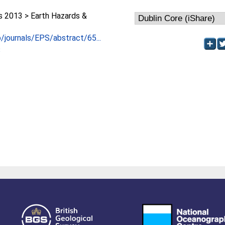
2013 > Earth Hazards &
p/journals/EPS/abstract/65...
3