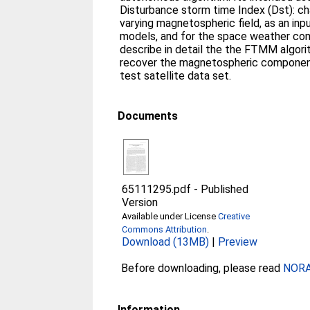
Disturbance storm time Index (Dst): cha
varying magnetospheric field, as an inpu
models, and for the space weather com
describe in detail the the FTMM algorit
recover the magnetospheric componen
test satellite data set.
Documents
65111295.pdf
-
Published
Version
Available under License
Creative
Commons Attribution
.
Download (13MB)
|
Preview
Before downloading, please read
NORA 
Information