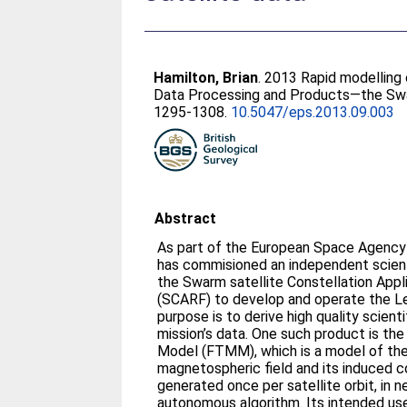
Hamilton, Brian
. 2013 Rapid modelling 
Data Processing and Products—the Swar
1295-1308.
10.5047/eps.2013.09.003
Abstract
As part of the European Space Agency
has commisioned an independent scien
the Swarm satellite Constellation Appl
(SCARF) to develop and operate the Le
purpose is to derive high quality scient
mission’s data. One such product is t
Model (FTMM), which is a model of the
magnetospheric field and its induced c
generated once per satellite orbit, in n
autonomous algorithm. Its intended use 