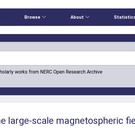
e
Browse
About
Statistic
cholarly works from NERC Open Research Archive
he large-scale magnetospheric f