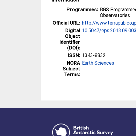
Programmes:
BGS Programmes 
Observatories
Official URL:
http://www.terrapub.co.j
Digital
10.5047/eps.2013.09.00
Object
Identifier
(DOI):
ISSN:
1343-8832
NORA
Earth Sciences
Subject
Terms: