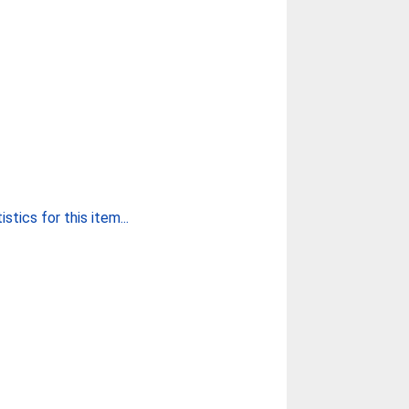
stics for this item...