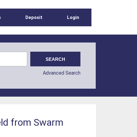
s
Deposit
Login
Advanced Search
ield from Swarm