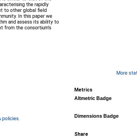
racterising the rapidly
t to other global field
munity. In this paper we
hm and assess its ability to
t from the consortium’s
More stati
Metrics
Altmetric Badge
Dimensions Badge
policies
.
Share