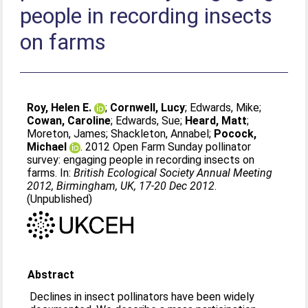
people in recording insects
on farms
Roy, Helen E.
;
Cornwell, Lucy
;
Edwards, Mike
;
Cowan, Caroline
;
Edwards, Sue
;
Heard, Matt
;
Moreton, James
;
Shackleton, Annabel
;
Pocock,
Michael
. 2012 Open Farm Sunday pollinator
survey: engaging people in recording insects on
farms. In:
British Ecological Society Annual Meeting
2012, Birmingham, UK, 17-20 Dec 2012
.
(Unpublished)
Abstract
Declines in insect pollinators have been widely