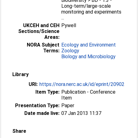
Biodiversity > BD - 1.3 -
Long-term/large-scale
monitoring and experiments
...
UKCEH and CEH
Pywell
Sections/Science
Areas:
NORA Subject
Ecology and Environment
Terms:
Zoology
Biology and Microbiology
Library
URI:
https://nora.nerc.ac.uk/id/eprint/20902
Item Type:
Publication - Conference
Item
Presentation Type:
Paper
Date made live:
07 Jan 2013 11:37
Share