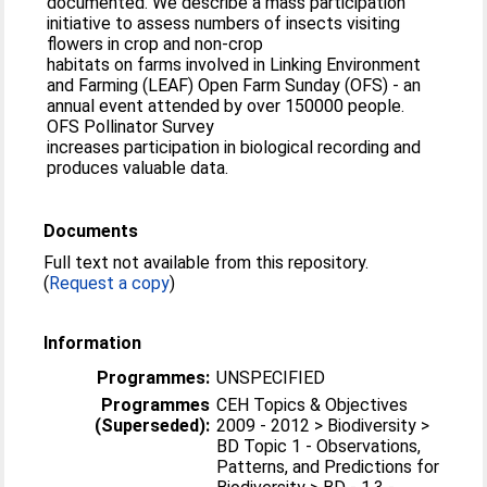
documented. We describe a mass participation
initiative to assess numbers of insects visiting
flowers in crop and non-crop
habitats on farms involved in Linking Environment
and Farming (LEAF) Open Farm Sunday (OFS) - an
annual event attended by over 150000 people.
OFS Pollinator Survey
increases participation in biological recording and
produces valuable data.
Documents
Full text not available from this repository.
(
Request a copy
)
Information
Programmes:
UNSPECIFIED
Programmes
CEH Topics & Objectives
(Superseded):
2009 - 2012 > Biodiversity >
BD Topic 1 - Observations,
Patterns, and Predictions for