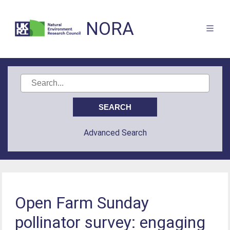
NORA
Advanced Search
Open Farm Sunday
pollinator survey: engaging