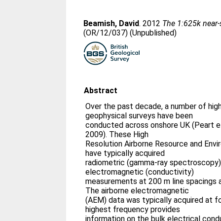
Beamish, David
. 2012
The 1:625k near-
(OR/12/037) (Unpublished)
Abstract
Over the past decade, a number of high
geophysical surveys have been
conducted across onshore UK (Peart et
2009). These High
Resolution Airborne Resource and Envi
have typically acquired
radiometric (gamma-ray spectroscopy)
electromagnetic (conductivity)
measurements at 200 m line spacings an
The airborne electromagnetic
(AEM) data was typically acquired at f
highest frequency provides
information on the bulk electrical cond