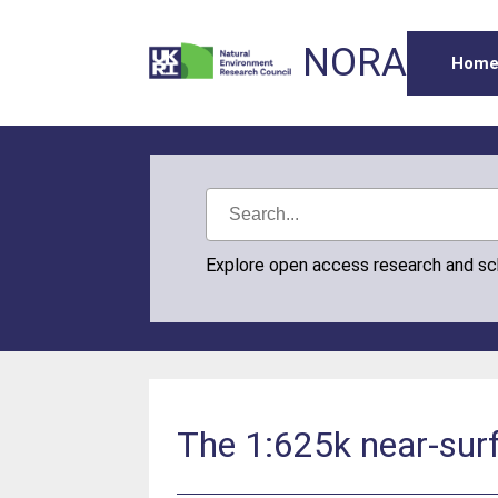
NORA
Hom
Explore open access research and s
The 1:625k near-surf