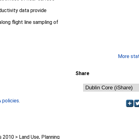
uctivity data provide
long flight line sampling of
More stati
Share
policies
.
2010 > Land Use, Planning