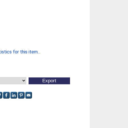
stics for this item...