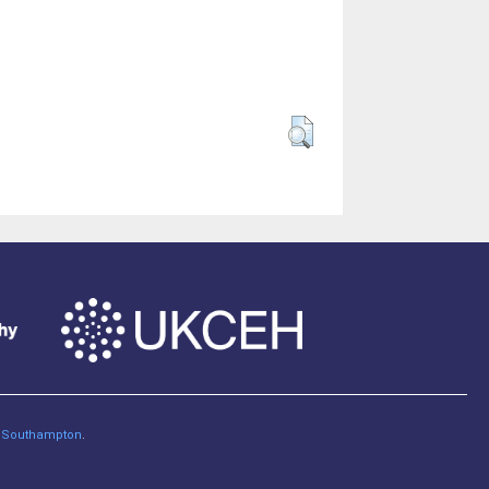
of Southampton
.