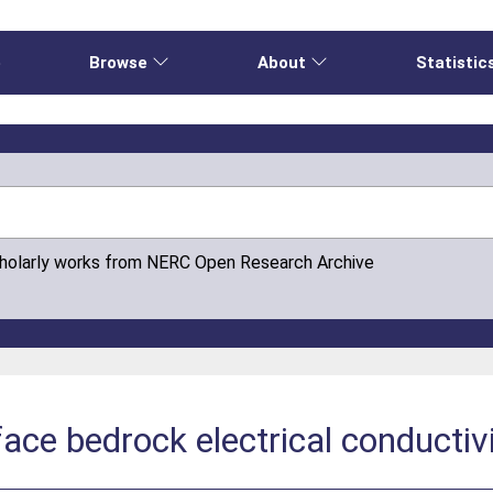
e
Browse
About
Statistic
cholarly works from NERC Open Research Archive
ace bedrock electrical conductiv