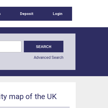
s
Deposit
Login
Advanced Search
ity map of the UK