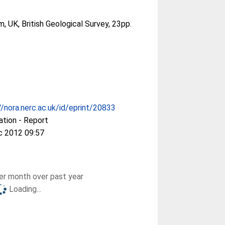
, UK, British Geological Survey, 23pp.
//nora.nerc.ac.uk/id/eprint/20833
ation - Report
c 2012 09:57
r month over past year
Loading...