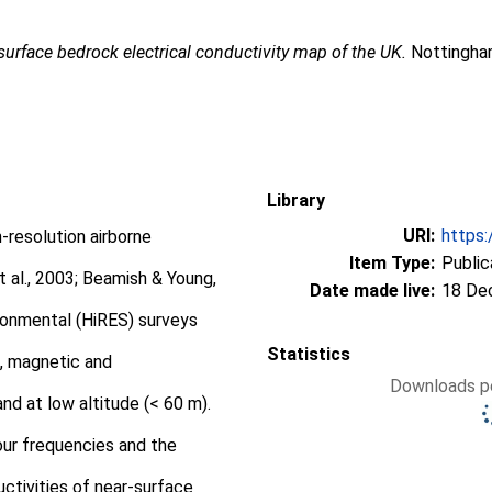
surface bedrock electrical conductivity map of the UK.
Nottingham
Library
URI:
https:
-resolution airborne
Item Type:
Public
 al., 2003; Beamish & Young,
Date made live:
18 De
ronmental (HiRES) surveys
Statistics
, magnetic and
Downloads pe
d at low altitude (< 60 m).
our frequencies and the
uctivities of near-surface