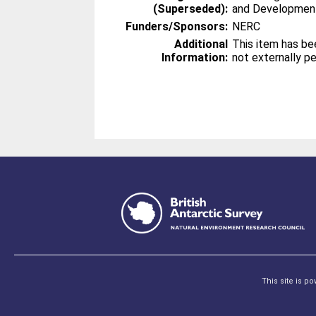
(Superseded):
and Developmen
Funders/Sponsors:
NERC
Additional
This item has be
Information:
not externally p
This site is p