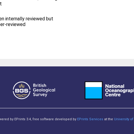
t
en internally reviewed but
eer-reviewed
owered by EPrints 3.4, free software developed by
EPrints Services
at the
University 