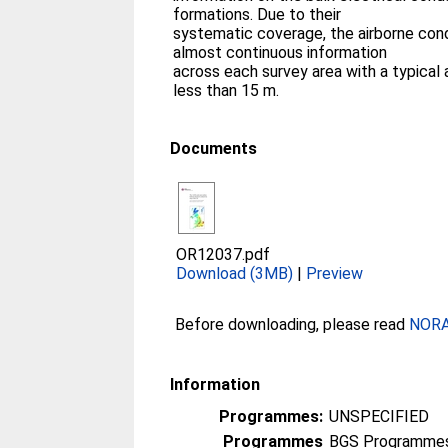
formations. Due to their
systematic coverage, the airborne cond
almost continuous information
across each survey area with a typical a
less than 15 m.
Documents
OR12037.pdf
Download (3MB)
|
Preview
Before downloading, please read
NORA 
Information
Programmes:
UNSPECIFIED
Programmes
BGS Programmes 