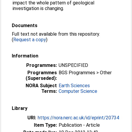
impact the whole pattern of geological
investigation is changing.
Documents
Full text not available from this repository.
(
Request a copy
)
Information
Programmes:
UNSPECIFIED
Programmes
BGS Programmes > Other
(Superseded):
NORA Subject
Earth Sciences
Terms:
Computer Science
Library
URI:
https://nora.nerc.ac.uk/id/eprint/20734
Item Type:
Publication - Article