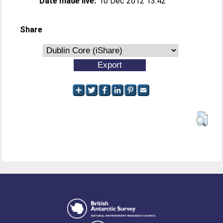
Date made live:
10 Dec 2012 13:42
Share