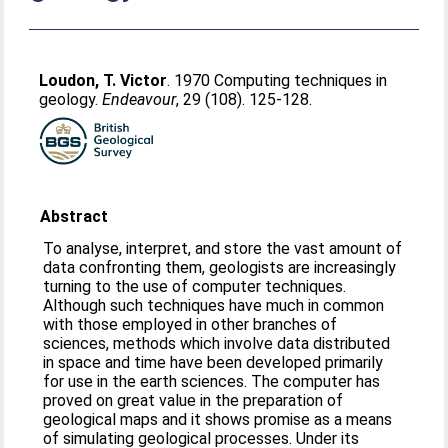
Loudon, T. Victor
. 1970 Computing techniques in
geology.
Endeavour
, 29 (108). 125-128.
Abstract
To analyse, interpret, and store the vast amount of
data confronting them, geologists are increasingly
turning to the use of computer techniques.
Although such techniques have much in common
with those employed in other branches of
sciences, methods which involve data distributed
in space and time have been developed primarily
for use in the earth sciences. The computer has
proved on great value in the preparation of
geological maps and it shows promise as a means
of simulating geological processes. Under its