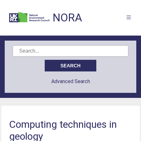
NORA
Advanced Search
Computing techniques in
geology