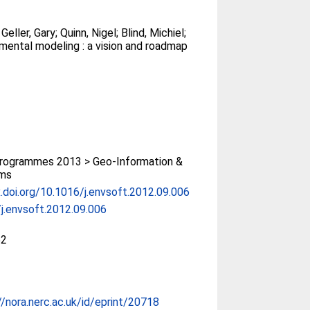
;
Geller, Gary
;
Quinn, Nigel
;
Blind, Michiel
;
mental modeling : a vision and roadmap
rogrammes 2013 > Geo-Information &
ms
x.doi.org/10.1016/j.envsoft.2012.09.006
j.envsoft.2012.09.006
52
//nora.nerc.ac.uk/id/eprint/20718