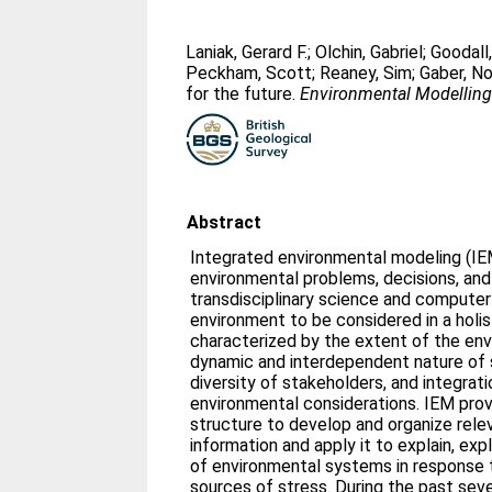
Laniak, Gerard F.
;
Olchin, Gabriel
;
Goodall
Peckham, Scott
;
Reaney, Sim
;
Gaber, N
for the future.
Environmental Modelling
Abstract
Integrated environmental modeling (IEM
environmental problems, decisions, and
transdisciplinary science and computer 
environment to be considered in a holi
characterized by the extent of the en
dynamic and interdependent nature of s
diversity of stakeholders, and integrat
environmental considerations. IEM pro
structure to develop and organize rel
information and apply it to explain, exp
of environmental systems in response 
sources of stress. During the past sev