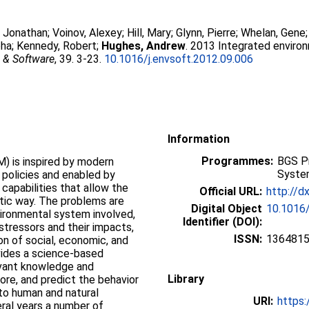
, Jonathan
;
Voinov, Alexey
;
Hill, Mary
;
Glynn, Pierre
;
Whelan, Gene
oha
;
Kennedy, Robert
;
Hughes, Andrew
. 2013 Integrated environ
 & Software
, 39. 3-23.
10.1016/j.envsoft.2012.09.006
Information
Programmes:
BGS P
) is inspired by modern
Syste
 policies and enabled by
capabilities that allow the
Official URL:
http://d
stic way. The problems are
Digital Object
10.1016/
vironmental system involved,
Identifier (DOI):
tressors and their impacts,
ISSN:
136481
ion of social, economic, and
vides a science-based
evant knowledge and
Library
lore, and predict the behavior
to human and natural
URI:
https:
eral years a number of