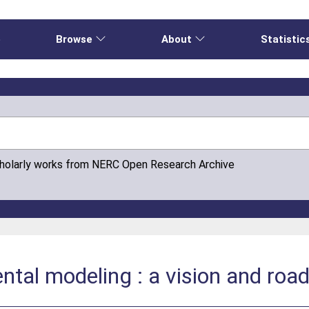
e
Browse
About
Statistic
cholarly works from NERC Open Research Archive
ntal modeling : a vision and roa