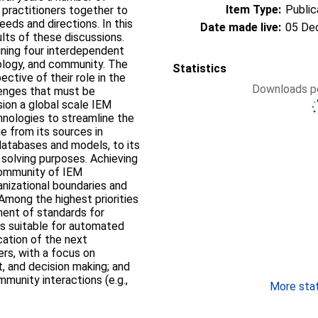
Item Type:
Public
practitioners together to
eds and directions. In this
Date made live:
05 De
lts of these discussions.
ining four interdependent
ology, and community. The
Statistics
ctive of their role in the
Downloads pe
lenges that must be
ion a global scale IEM
nologies to streamline the
 from its sources in
 databases and models, to its
 solving purposes. Achieving
 community of IEM
anizational boundaries and
 Among the highest priorities
ent of standards for
ms suitable for automated
cation of the next
rs, with a focus on
t, and decision making; and
munity interactions (e.g.,
More stati