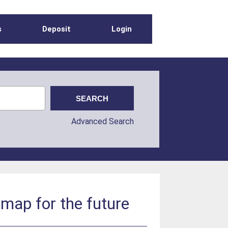
s
Deposit
Login
Advanced Search
dmap for the future