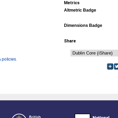
Metrics
Altmetric Badge
Dimensions Badge
Share
policies
.