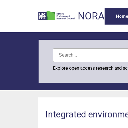
NORA
Hom
Explore open access research and s
Integrated environme