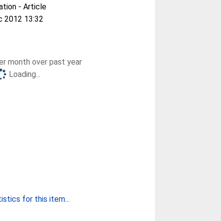
ation - Article
c 2012 13:32
r month over past year
Loading...
stics for this item...