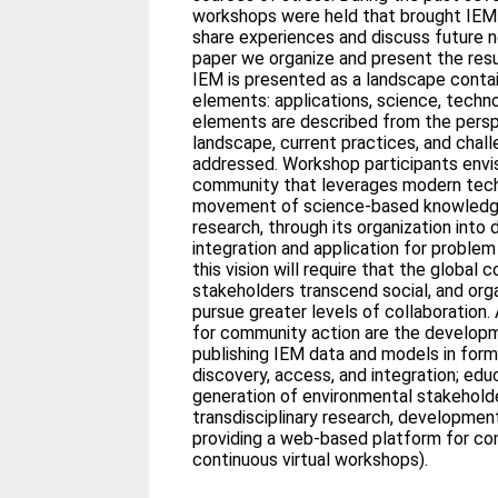
workshops were held that brought IEM 
share experiences and discuss future ne
paper we organize and present the resu
IEM is presented as a landscape conta
elements: applications, science, techn
elements are described from the perspe
landscape, current practices, and chal
addressed. Workshop participants envis
community that leverages modern tech
movement of science-based knowledge
research, through its organization into
integration and application for problem
this vision will require that the global
stakeholders transcend social, and org
pursue greater levels of collaboration.
for community action are the developm
publishing IEM data and models in for
discovery, access, and integration; edu
generation of environmental stakeholde
transdisciplinary research, developmen
providing a web-based platform for com
continuous virtual workshops).