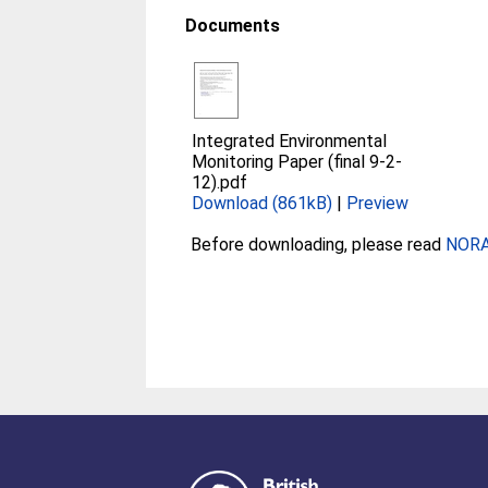
Documents
Integrated Environmental
Monitoring Paper (final 9-2-
12).pdf
Download (861kB)
|
Preview
Before downloading, please read
NORA 