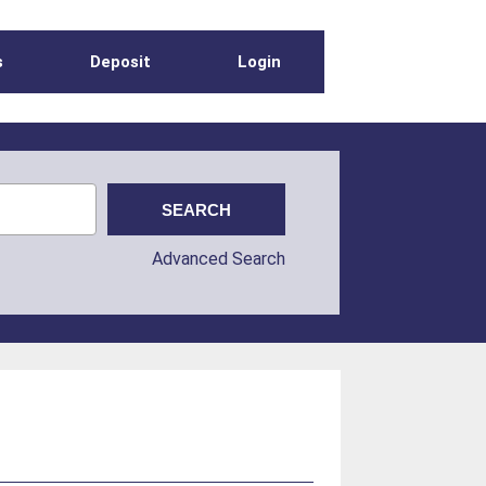
s
Deposit
Login
Advanced Search