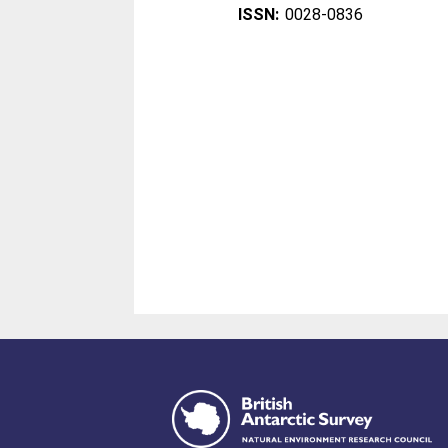
ISSN:
0028-0836