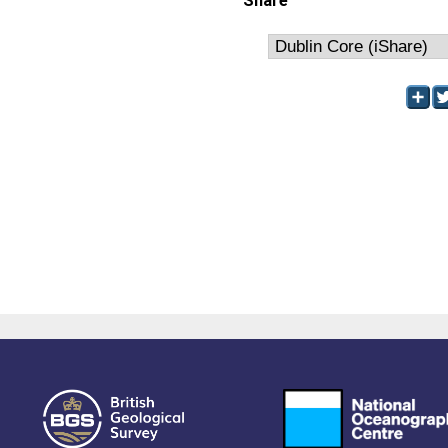
Share