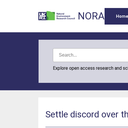
NORA
Hom
Explore open access research and s
Settle discord over 