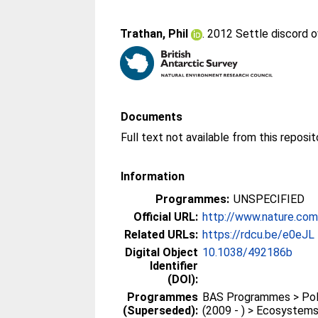
Trathan, Phil
. 2012 Settle discord 
Documents
Information
Programmes:
UNSPECIFIED
Official URL:
http://www.nature.com/
Related URLs:
https://rdcu.be/e0eJL
Digital Object
10.1038/492186b
Identifier
(DOI):
Programmes
BAS Programmes > Pola
(Superseded):
(2009 - ) > Ecosystem