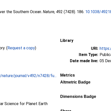
over the Southern Ocean.
Nature
, 492 (7428). 186.
10.1038/4921
Library
Full text not available from this repository. (
Request a copy
)
URI:
https:
Item Type:
Public
Date made live:
05 De
Metrics
nature/journal/v492/n7428/fu...
Altmetric Badge
Dimensions Badge
r Science for Planet Earth
s