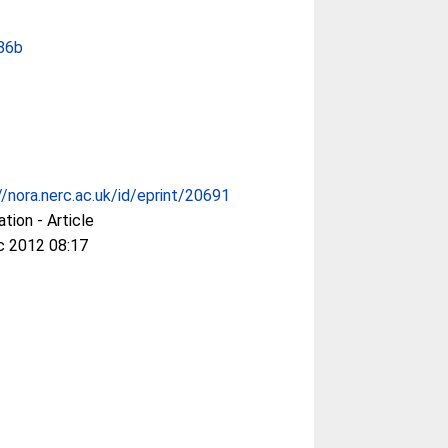
86b
//nora.nerc.ac.uk/id/eprint/20691
ation - Article
c 2012 08:17