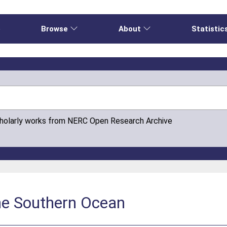
e
Browse
About
Statistic
cholarly works from NERC Open Research Archive
the Southern Ocean