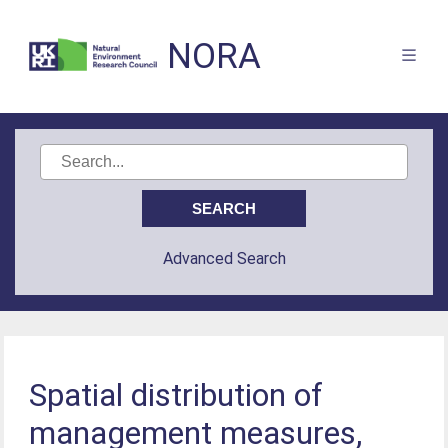
NORA
Advanced Search
Spatial distribution of
management measures,