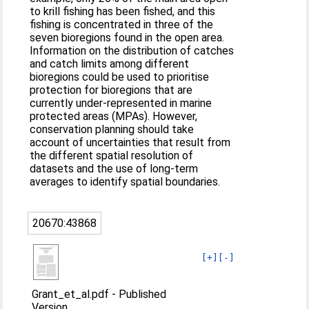
to krill fishing has been fished, and this
fishing is concentrated in three of the
seven bioregions found in the open area.
Information on the distribution of catches
and catch limits among different
bioregions could be used to prioritise
protection for bioregions that are
currently under-represented in marine
protected areas (MPAs). However,
conservation planning should take
account of uncertainties that result from
the different spatial resolution of
datasets and the use of long-term
averages to identify spatial boundaries.
20670:43868
[+]
[-]
Grant_et_al.pdf
-
Published
Version