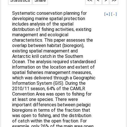
Statistics
Share
<<
<
>
>>
Systematic conservation planning for
[+]
[-]
developing marine spatial protection
includes analysis of the spatial
distribution of fishing activities, existing
management and ecological
characteristics. This paper assesses the
overlap between habitat (bioregion),
existing spatial management and
Antarctic krill catch in the Southern
Ocean. The analysis required standardised
information on the location and extent of
spatial fisheries management measures,
which was delivered through a Geographic
Information System (GIS). During the
2010/11 season, 64% of the CAMLR
Convention Area was open to fishing for
at least one species. There were
important differences between pelagic
bioregions in terms of the fraction that
was open to fishing, and the distribution
of catch within the open fraction. For
example, only 26% of the main area open