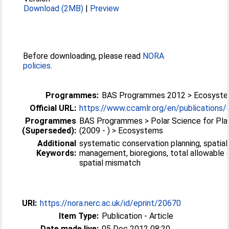
Download (2MB)
|
Preview
Before downloading, please read
NORA
policies
.
Programmes:
BAS Programmes 2012 > Ecosyst
Official URL:
https://www.ccamlr.org/en/publications/s
Programmes
BAS Programmes > Polar Science for Pla
(Superseded):
(2009 - ) > Ecosystems
Additional
systematic conservation planning, spatial
Keywords:
management, bioregions, total allowable 
spatial mismatch
URI:
https://nora.nerc.ac.uk/id/eprint/20670
Item Type:
Publication - Article
Date made live:
05 Dec 2012 08:20