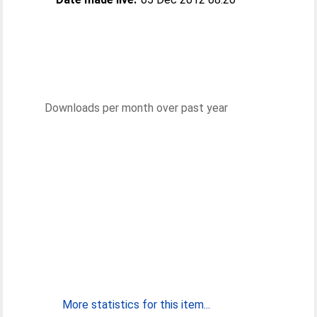
Downloads per month over past year
More statistics for this item...