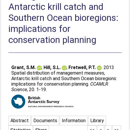
Antarctic krill catch and
Southern Ocean bioregions:
implications for
conservation planning
Grant, S.M.
;
Hill, S.L.
;
Fretwell, P.T.
. 2013
Spatial distribution of management measures,
Antarctic krill catch and Southern Ocean bioregions:
implications for conservation planning.
CCAMLR
Science
, 20. 1-19.
Abstract
Documents
Information
Library