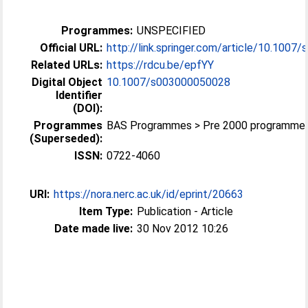
Programmes:
UNSPECIFIED
Official URL:
http://link.springer.com/article/10.1007/
Related URLs:
https://rdcu.be/epfYY
Digital Object
10.1007/s003000050028
Identifier
(DOI):
Programmes
BAS Programmes > Pre 2000 programme
(Superseded):
ISSN:
0722-4060
URI:
https://nora.nerc.ac.uk/id/eprint/20663
Item Type:
Publication - Article
Date made live:
30 Nov 2012 10:26