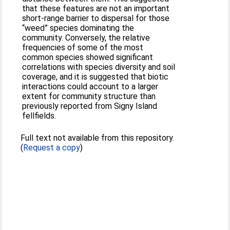
that these features are not an important
short-range barrier to dispersal for those
“weed” species dominating the
community. Conversely, the relative
frequencies of some of the most
common species showed significant
correlations with species diversity and soil
coverage, and it is suggested that biotic
interactions could account to a larger
extent for community structure than
previously reported from Signy Island
fellfields.
Full text not available from this repository.
(
Request a copy
)