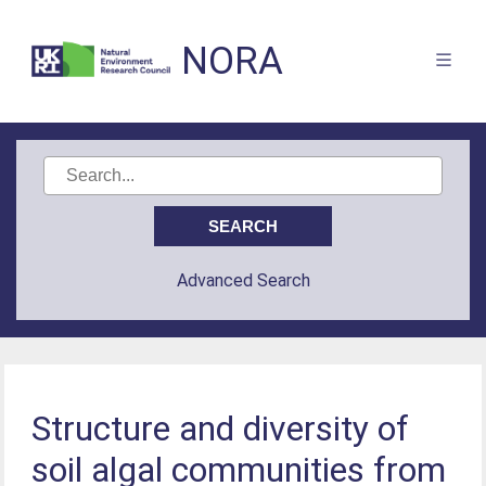
NORA
Advanced Search
Structure and diversity of
soil algal communities from