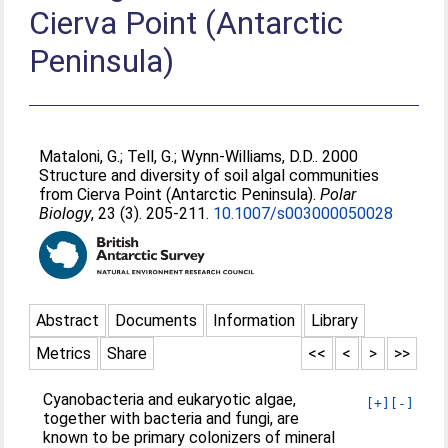
Cierva Point (Antarctic
Peninsula)
Mataloni, G.
;
Tell, G.
;
Wynn-Williams, D.D.
. 2000
Structure and diversity of soil algal communities
from Cierva Point (Antarctic Peninsula).
Polar
Biology
, 23 (3). 205-211.
10.1007/s003000050028
Abstract
Documents
Information
Library
Metrics
Share
<<
<
>
>>
Cyanobacteria and eukaryotic algae,
[+]
[-]
together with bacteria and fungi, are
known to be primary colonizers of mineral