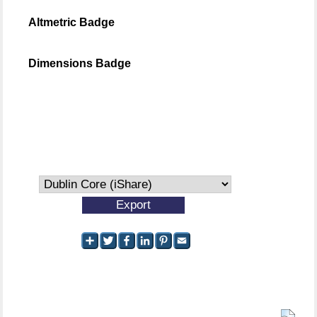
Altmetric Badge
Dimensions Badge