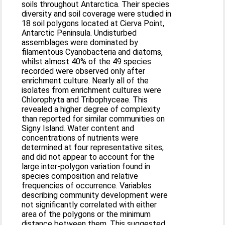
soils throughout Antarctica. Their species
diversity and soil coverage were studied in
18 soil polygons located at Cierva Point,
Antarctic Peninsula. Undisturbed
assemblages were dominated by
filamentous Cyanobacteria and diatoms,
whilst almost 40% of the 49 species
recorded were observed only after
enrichment culture. Nearly all of the
isolates from enrichment cultures were
Chlorophyta and Tribophyceae. This
revealed a higher degree of complexity
than reported for similar communities on
Signy Island. Water content and
concentrations of nutrients were
determined at four representative sites,
and did not appear to account for the
large inter-polygon variation found in
species composition and relative
frequencies of occurrence. Variables
describing community development were
not significantly correlated with either
area of the polygons or the minimum
distance between them. This suggested