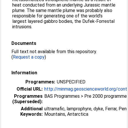
heat conducted from an underlying Jurassic mantle
plume. The same mantle plume was probably also
responsible for generating one of the world’s
largest layered gabbro bodies, the Dufek-Forrestal
intrusions.
Documents
Full text not available from this repository.
(
Request a copy
)
Information
Programmes:
UNSPECIFIED
Official URL:
http://minmag.geoscienceworld.org/conte
Programmes
BAS Programmes > Pre 2000 programme
(Superseded):
Additional
ultramafic, lamprophyre, dyke, Ferrar, Pen
Keywords:
Mountains, Antarctica