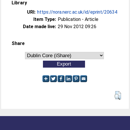
Library
URI:
https://nora.nerc.ac.uk/id/eprint/20634
Item Type:
Publication - Article
Date made live:
29 Nov 2012 09:26
Share