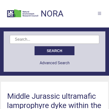
NORA
Advanced Search
Middle Jurassic ultramafic
lamprophyre dyke within the