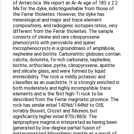
of Antarctica. We report an Ar-Ar age of 183 ± 2.2
Ma for the dyke, indistinguishable from those of
the Ferrar tholeiites. However, the dyke has
mineralogical and major and trace element
compositions, and radiogenic isotopes ratios, very
different from the Ferrar tholeiites. The sample
consists of olivine and rare clinopyroxene
phenocrysts with perovskite and spinel
microphenocrysts in a groundmass of amphibole,
nepheline and biotite. Carbonatitic globules contain
calcite, dolomite, Fe-rich carbonate, nepheline,
biotite, orthoclase, pyrite, clinopyroxene, apatite
and silicate glass, and were formed by liquid
immiscibility. The rock is mildly potassic and
classifies as an ouachitite. It is strongly enriched in
both moderately and highly incompatible trace
elements and is the first high-Ti rock to be
described from the Ferrar magmatic province. The
rock has similar initial 143Nd/144Nd to OIB,
notably Bouvet, Crozet and Réunion, but
significantly higher initial 87Sr/86Sr. The
lamprophyre magma is interpreted as having been
generated by low-degree partial fusion of
metasomatized lithospheric mantle as a result of