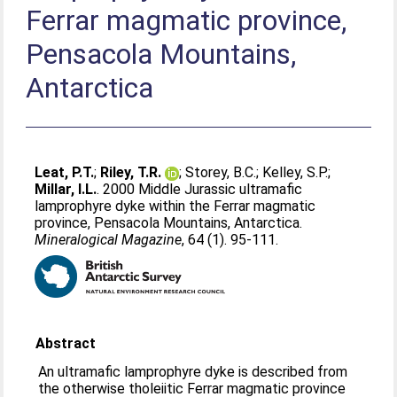
Ferrar magmatic province,
Pensacola Mountains,
Antarctica
Leat, P.T.
;
Riley, T.R.
;
Storey, B.C.
;
Kelley, S.P.
;
Millar, I.L.
. 2000 Middle Jurassic ultramafic
lamprophyre dyke within the Ferrar magmatic
province, Pensacola Mountains, Antarctica.
Mineralogical Magazine
, 64 (1). 95-111.
Abstract
An ultramafic lamprophyre dyke is described from
the otherwise tholeiitic Ferrar magmatic province