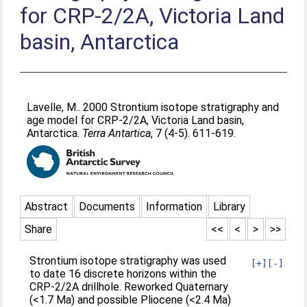
for CRP-2/2A, Victoria Land
basin, Antarctica
Lavelle, M.
. 2000 Strontium isotope stratigraphy and
age model for CRP-2/2A, Victoria Land basin,
Antarctica.
Terra Antartica
, 7 (4-5). 611-619.
Abstract
Documents
Information
Library
Share
<<
<
>
>>
Strontium isotope stratigraphy was used
[+]
[-]
to date 16 discrete horizons within the
CRP-2/2A drillhole. Reworked Quaternary
(<1.7 Ma) and possible Pliocene (<2.4 Ma)