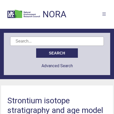
NORA
Advanced Search
Strontium isotope
stratigraphy and age model