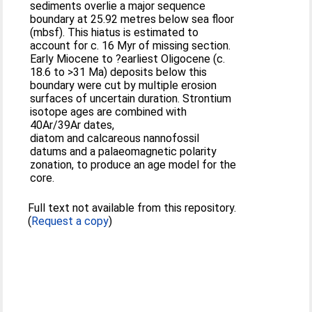
sediments overlie a major sequence
boundary at 25.92 metres below sea floor
(mbsf). This hiatus is estimated to
account for c. 16 Myr of missing section.
Early Miocene to ?earliest Oligocene (c.
18.6 to >31 Ma) deposits below this
boundary were cut by multiple erosion
surfaces of uncertain duration. Strontium
isotope ages are combined with
40Ar/39Ar dates,
diatom and calcareous nannofossil
datums and a palaeomagnetic polarity
zonation, to produce an age model for the
core.
Full text not available from this repository.
(
Request a copy
)