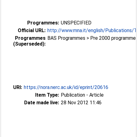
Programmes:
UNSPECIFIED
Official URL:
http://www.mna.it/english/Publications/
Programmes
BAS Programmes > Pre 2000 programme
(Superseded):
URI:
https://nora.nerc.ac.uk/id/eprint/20616
Item Type:
Publication - Article
Date made live:
28 Nov 2012 11:46