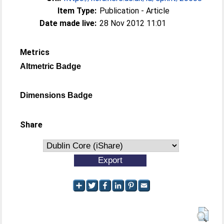
Item Type:
Publication - Article
Date made live:
28 Nov 2012 11:01
Metrics
Altmetric Badge
Dimensions Badge
Share