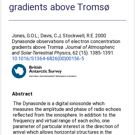
gradients above Tromsø
Jones, G.O.L.
;
Davis, C.J
;
Stockwell, R.E
. 2000
Dynasonde observations of electron concentration
gradients above Tromsø.
Journal of Atmospheric
and Solar-Terrestrial Physics
, 62 (15). 1385-1391.
10.1016/S1364-6826(00)00156-5
Abstract
The Dynasonde is a digital ionosonde which
measures the amplitude and phase of radio echoes
reflected from the ionosphere. In addition to the
frequency and virtual range of each echo, one
parameter of particular interest is the direction of
arrival which allows horizontal structures in the