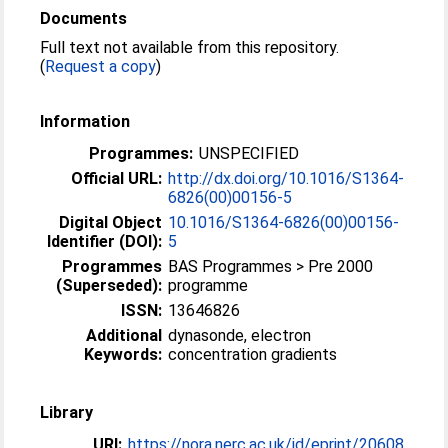
Documents
Full text not available from this repository.
(
Request a copy
)
Information
Programmes:
UNSPECIFIED
Official URL:
http://dx.doi.org/10.1016/S1364-
6826(00)00156-5
Digital Object
10.1016/S1364-6826(00)00156-
Identifier (DOI):
5
Programmes
BAS Programmes > Pre 2000
(Superseded):
programme
ISSN:
13646826
Additional
dynasonde, electron
Keywords:
concentration gradients
Library
URI:
https://nora.nerc.ac.uk/id/eprint/20608