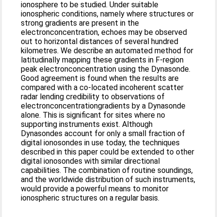
ionosphere to be studied. Under suitable
ionospheric conditions, namely where structures or
strong gradients are present in the
electronconcentration, echoes may be observed
out to horizontal distances of several hundred
kilometres. We describe an automated method for
latitudinally mapping these gradients in F-region
peak electronconcentration using the Dynasonde.
Good agreement is found when the results are
compared with a co-located incoherent scatter
radar lending credibility to observations of
electronconcentrationgradients by a Dynasonde
alone. This is significant for sites where no
supporting instruments exist. Although
Dynasondes account for only a small fraction of
digital ionosondes in use today, the techniques
described in this paper could be extended to other
digital ionosondes with similar directional
capabilities. The combination of routine soundings,
and the worldwide distribution of such instruments,
would provide a powerful means to monitor
ionospheric structures on a regular basis.