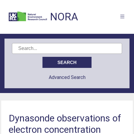
NORA
Advanced Search
Dynasonde observations of
electron concentration