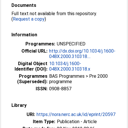
Documents
Full text not available from this repository.
(
Request a copy
)
Information
Programmes:
UNSPECIFIED
Official URL:
http://dx.doi.org/10.1034/j.1600-
048X.2000.310318....
Digital Object
10.1034/j.1600-
Identifier (DOI):
048X.2000.310318.x
Programmes
BAS Programmes > Pre 2000
(Superseded):
programme
ISSN:
0908-8857
Library
URI:
https://nora.nerc.ac.uk/id/eprint/20597
Item Type:
Publication - Article