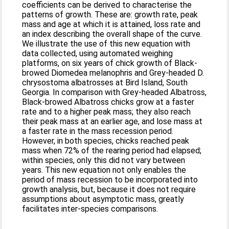
coefficients can be derived to characterise the
patterns of growth. These are: growth rate, peak
mass and age at which it is attained, loss rate and
an index describing the overall shape of the curve.
We illustrate the use of this new equation with
data collected, using automated weighing
platforms, on six years of chick growth of Black-
browed Diomedea melanophris and Grey-headed D.
chrysostoma albatrosses at Bird Island, South
Georgia. In comparison with Grey-headed Albatross,
Black-browed Albatross chicks grow at a faster
rate and to a higher peak mass; they also reach
their peak mass at an earlier age, and lose mass at
a faster rate in the mass recession period.
However, in both species, chicks reached peak
mass when 72% of the rearing period had elapsed;
within species, only this did not vary between
years. This new equation not only enables the
period of mass recession to be incorporated into
growth analysis, but, because it does not require
assumptions about asymptotic mass, greatly
facilitates inter-species comparisons.