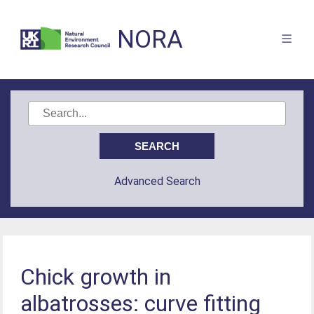
NORA
Advanced Search
Chick growth in
albatrosses: curve fitting