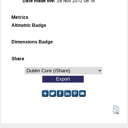
Date made live:
28 Nov 2012 08:16
Metrics
Altmetric Badge
Dimensions Badge
Share