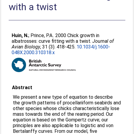
with a twist
Huin, N.
;
Prince, P.A.
. 2000 Chick growth in
albatrosses: curve fitting with a twist.
Journal of
Avian Biology
, 31 (3). 418-425.
10.1034/j.1600-
048X.2000.310318.x
Abstract
We present a new type of equation to describe
the growth patterns of procellariiform seabirds and
other species whose chicks characteristically lose
mass towards the end of the rearing period. Our
equation is based on the Gompertz curve; our
principles are also applicable to logistic and von
Bertalanffy curves. From our model, five