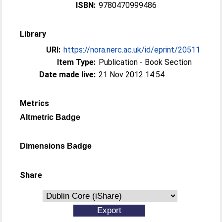
ISBN:
9780470999486
Library
URI:
https://nora.nerc.ac.uk/id/eprint/20511
Item Type:
Publication - Book Section
Date made live:
21 Nov 2012 14:54
Metrics
Altmetric Badge
Dimensions Badge
Share