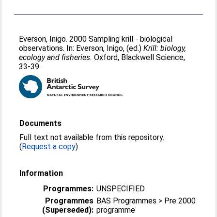
Everson, Inigo
. 2000 Sampling krill - biological
observations. In:
Everson, Inigo
, (ed.)
Krill: biology,
ecology and fisheries.
Oxford, Blackwell Science,
33-39.
Documents
Full text not available from this repository.
(
Request a copy
)
Information
Programmes:
UNSPECIFIED
Programmes
BAS Programmes > Pre 2000
(Superseded):
programme