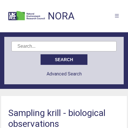
NORA
Advanced Search
Sampling krill - biological
observations