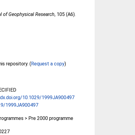
l of Geophysical Research
, 105 (A6).
Full text not available from this repository. (
Request a copy
)
CIFIED
//dx.doi.org/10.1029/1999JA900497
29/1999JA900497
rogrammes > Pre 2000 programme
0227