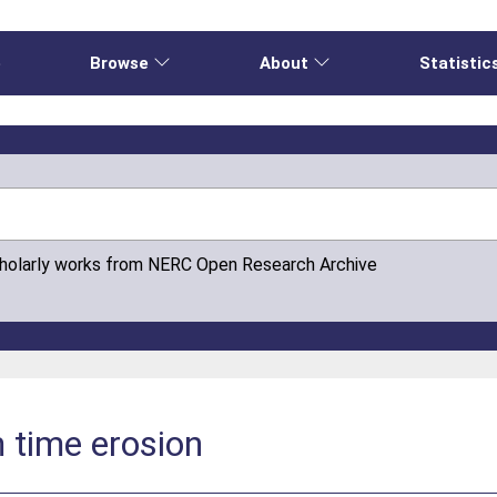
e
Browse
About
Statistic
cholarly works from NERC Open Research Archive
 time erosion