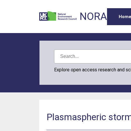
NORA
Hom
Explore open access research and s
Plasmaspheric storm