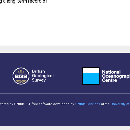
ng a long-term record of
owered by EPrints 3.4, free software developed by
EPrints Services
at the
University 