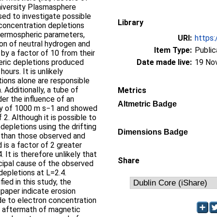
niversity Plasmasphere
ed to investigate possible
Library
concentration depletions
hermospheric parameters,
URI:
https:
ion of neutral hydrogen and
Item Type:
Public
 by a factor of 10 from their
eric depletions produced
Date made live:
19 No
ours. It is unlikely
ions alone are responsible
 Additionally, a tube of
Metrics
er the influence of an
Altmetric Badge
city of 1000 m s−1 and showed
 2. Although it is possible to
epletions using the drifting
Dimensions Badge
r than those observed and
 is a factor of 2 greater
 It is therefore unlikely that
Share
ncipal cause of the observed
depletions at L=2.4.
ied in this study, the
 paper indicate erosion
ude to electron concentration
he aftermath of magnetic