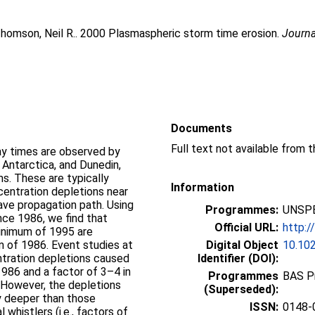
homson, Neil R.
. 2000 Plasmaspheric storm time erosion.
Journa
Documents
ay times are observed by
 Antarctica, and Dunedin,
s. These are typically
Information
entration depletions near
ave propagation path. Using
Programmes:
UNSPE
nce 1986, we find that
Official URL:
http:
minimum of 1995 are
m of 1986. Event studies at
Digital Object
10.10
tration depletions caused
Identifier (DOI):
1986 and a factor of 3–4 in
Programmes
BAS P
 However, the depletions
(Superseded):
ly deeper than those
ISSN:
0148-
whistlers (i.e., factors of