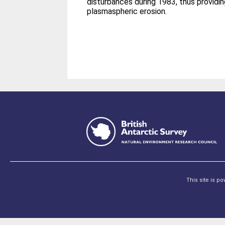
disturbances during 1983, thus providi
plasmaspheric erosion.
This site is p