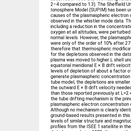
2–4 compared to 1.3). The Sheffield U
Ionosphere Model (SUPIM) has been us
causes of the plasmaspheric electron 
observed in the whistler mode data. T
including a reduction in the concentrat
oxygen at all altitudes, were perturbed
normal levels. However, the plasmasph
were only of the order of 10% after 27 h
therefore that thermospheric modificat
for the depletions observed in the data.
plasma was moved to higher L shell und
equatorial meridional E × B drift velo
levels of depletion of about a factor of
generate plasmaspheric concentration d
tube model, the depletions are smalle
the outward E × B drift velocity needed
than those reported previously at L=2.4.
the tube drifting mechanism is the pri
plasmaspheric electron concentration 
Although no mechanism is clearly identif
ground-based results presented in this
levels of similar structure and magnit
profiles from the ISEE 1 satellite in t