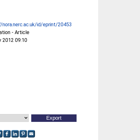
//nora.nerc.ac.uk/id/eprint/20453
ation - Article
v 2012 09:10