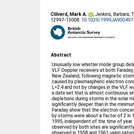
Clilverd, Mark A.
;
Jenkins, Barbara
;
T
12997-13008.
10.1029/1999JA900497
Abstract
Unusually low whistler mode group del
VLF Doppler receivers at both Faraday,
New Zealand, following magnetic storm
caused by plasmaspheric electron conc
L=2.4 and not by changes in the VLF w
a data set that is almost continuous si
depletions during storms in the solar 
significantly deeper than in the minimu
Faraday show that the electron concen
by storms were about a factor of 2 in 
1995, independent of the time of year.
observed by both sites are significant
observed in 1958 and 1961 using natural 