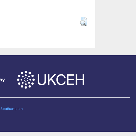
of Southampton
.