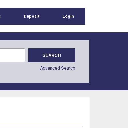
s
Deposit
Login
Advanced Search