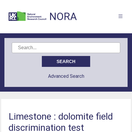
NORA
Advanced Search
Limestone : dolomite field
discrimination test