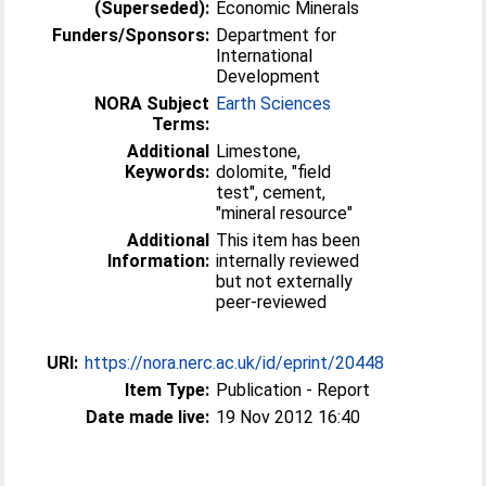
(Superseded):
Economic Minerals
Funders/Sponsors:
Department for
International
Development
NORA Subject
Earth Sciences
Terms:
Additional
Limestone,
Keywords:
dolomite, "field
test", cement,
"mineral resource"
Additional
This item has been
Information:
internally reviewed
but not externally
peer-reviewed
URI:
https://nora.nerc.ac.uk/id/eprint/20448
Item Type:
Publication - Report
Date made live:
19 Nov 2012 16:40