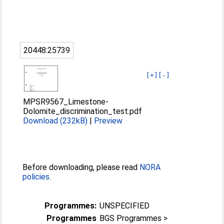
20448:25739
[+]
[-]
MPSR9567_Limestone-
Dolomite_discrimination_test.pdf
Download (232kB)
|
Preview
Before downloading, please read
NORA
policies
.
Programmes:
UNSPECIFIED
Programmes
BGS Programmes >