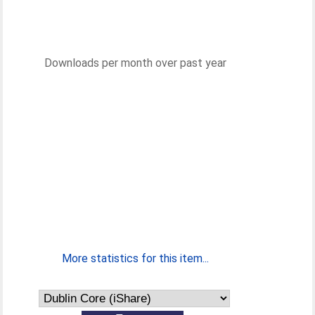
Downloads per month over past year
More statistics for this item...