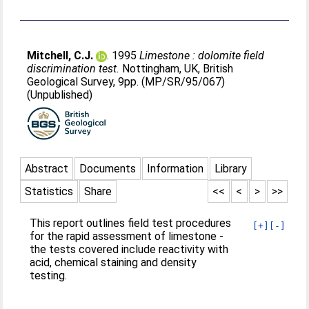
Mitchell, C.J.
. 1995
Limestone : dolomite field
discrimination test.
Nottingham, UK, British
Geological Survey, 9pp. (MP/SR/95/067)
(Unpublished)
Abstract
Documents
Information
Library
Statistics
Share
<<
<
>
>>
This report outlines field test procedures
[+]
[-]
for the rapid assessment of limestone -
the tests covered include reactivity with
acid, chemical staining and density
testing.