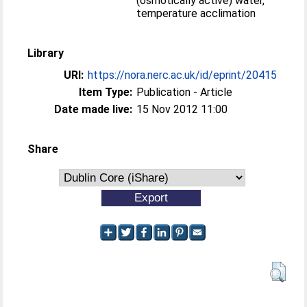
(osmotically active) water,
temperature acclimation
Library
URI:
https://nora.nerc.ac.uk/id/eprint/20415
Item Type:
Publication - Article
Date made live:
15 Nov 2012 11:00
Share