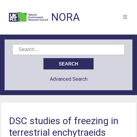
NORA
Advanced Search
DSC studies of freezing in
terrestrial enchytraeids