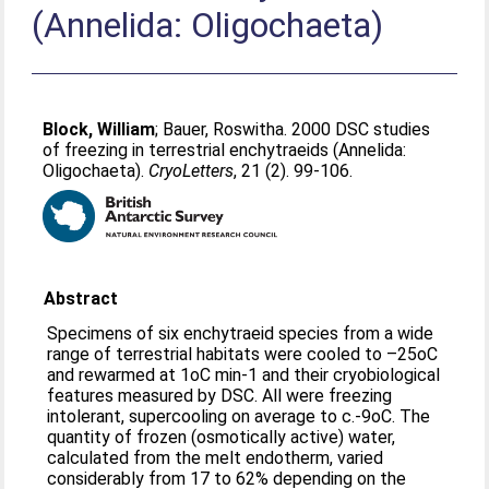
(Annelida: Oligochaeta)
Block, William
;
Bauer, Roswitha
. 2000 DSC studies
of freezing in terrestrial enchytraeids (Annelida:
Oligochaeta).
CryoLetters
, 21 (2). 99-106.
Abstract
Specimens of six enchytraeid species from a wide
range of terrestrial habitats were cooled to –25oC
and rewarmed at 1oC min-1 and their cryobiological
features measured by DSC. All were freezing
intolerant, supercooling on average to c.-9oC. The
quantity of frozen (osmotically active) water,
calculated from the melt endotherm, varied
considerably from 17 to 62% depending on the