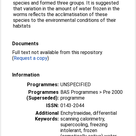
species and formed three groups. It is suggested
that variation in the amount of water frozen in the
worms reflects the acclimatisation of these
species to the environmental conditions of their
habitats
Documents
Full text not available from this repository.
(
Request a copy
)
Information
Programmes:
UNSPECIFIED
Programmes
BAS Programmes > Pre 2000
(Superseded):
programme
ISSN:
0143-2044
Additional
Enchytraeidae, differential
Keywords:
scanning calorimetry,
supercooling, freezing
intolerant, frozen