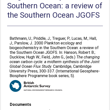
Southern Ocean: a review of
the Southern Ocean JGOFS
Bathmann, U.
;
Priddle, J.
;
Treguer, P.
;
Lucas, M.
;
Hall,
J.
;
Parslow, J.
. 2000 Plankton ecology and
biogeochemistry in the Southern Ocean: a review of
the Southern Ocean JGOFS. In:
Hanson, Robert B.
;
Ducklow, Hugh W.
;
Field, John G.
, (eds.)
The changing
ocean carbon cycle: a midterm synthesis of the Joint
Global Ocean Flux Study.
Cambridge, Cambridge
University Press, 300-337. (International Geosphere-
Biosphere Programme book series, 5).
Documents