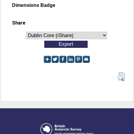
Dimensions Badge
Share