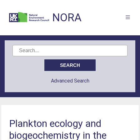
NORA
Advanced Search
Plankton ecology and
biogeochemistry in the