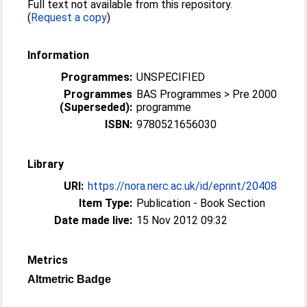
Full text not available from this repository.
(
Request a copy
)
Information
Programmes:
UNSPECIFIED
Programmes
BAS Programmes > Pre 2000
(Superseded):
programme
ISBN:
9780521656030
Library
URI:
https://nora.nerc.ac.uk/id/eprint/20408
Item Type:
Publication - Book Section
Date made live:
15 Nov 2012 09:32
Metrics
Altmetric Badge