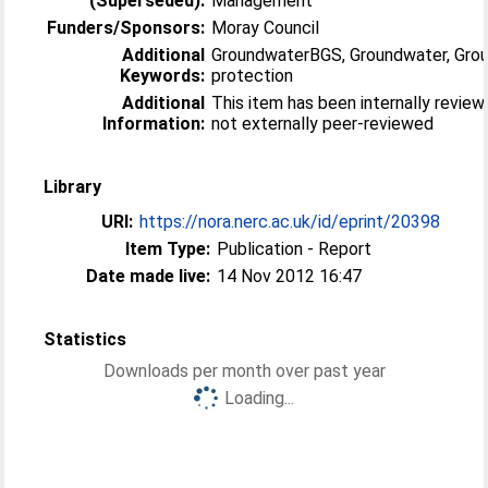
(Superseded):
Management
Funders/Sponsors:
Moray Council
Additional
GroundwaterBGS, Groundwater, Gro
Keywords:
protection
Additional
This item has been internally revie
Information:
not externally peer-reviewed
Library
URI:
https://nora.nerc.ac.uk/id/eprint/20398
Item Type:
Publication - Report
Date made live:
14 Nov 2012 16:47
Statistics
Downloads per month over past year
Loading...