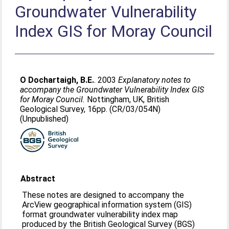
Groundwater Vulnerability
Index GIS for Moray Council
O Dochartaigh, B.E.
. 2003
Explanatory notes to
accompany the Groundwater Vulnerability Index GIS
for Moray Council.
Nottingham, UK, British
Geological Survey, 16pp. (CR/03/054N)
(Unpublished)
Abstract
These notes are designed to accompany the
ArcView geographical information system (GIS)
format groundwater vulnerability index map
produced by the British Geological Survey (BGS)