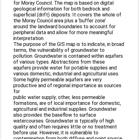
for Moray Council. The map is based on digital
geological information for both bedrock and
superficial (drift) deposits. It covers the whole of
the Moray Council area plus a ‘buffer zone’
around the landward boundaries to account for
peripheral data and allow for more meaningful
interpretation.
The purpose of the GIS map is to indicate, in broad
terms, the vulnerability of groundwater to
pollution. Groundwater is contained within aquifers
of various types. Abstractions from these
aquifers provide water for potable supplies and
various domestic, industrial and agricultural uses.
Some highly permeable aquifers are very
productive and of regional importance as sources
for
public water supply; other, less permeable
formations, are of local importance for domestic,
agricultural and industrial supplies. Groundwater
also provides the baseflow to surface
watercourses. Groundwater is typically of high
quality and often requires little or no treatment
before use. However, it is vulnerable to
contamination from both diffuse and point source