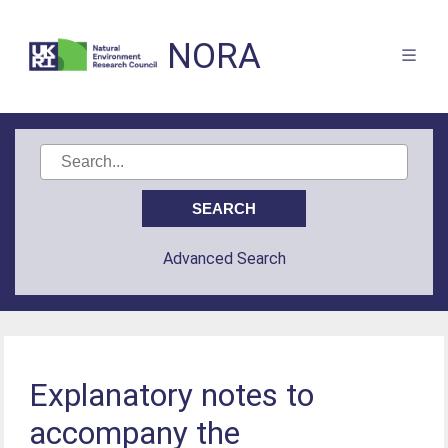
NORA
Advanced Search
Explanatory notes to
accompany the