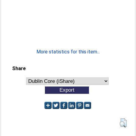
More statistics for this item...
Share