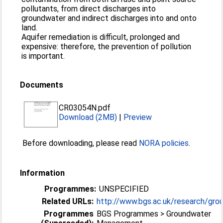
pollutants, from direct discharges into
groundwater and indirect discharges into and onto
land.
Aquifer remediation is difficult, prolonged and
expensive: therefore, the prevention of pollution
is important.
Documents
CR03054N.pdf
Download (2MB)
|
Preview
Before downloading, please read
NORA policies
.
Information
Programmes:
UNSPECIFIED
Related URLs:
http://www.bgs.ac.uk/research/grou
Programmes
BGS Programmes > Groundwater