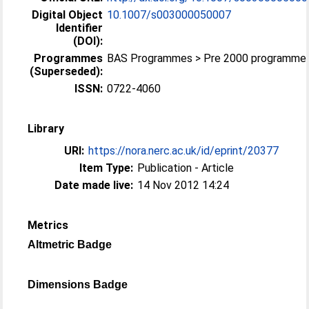
Digital Object
10.1007/s003000050007
Identifier
(DOI):
Programmes
BAS Programmes > Pre 2000 programme
(Superseded):
ISSN:
0722-4060
Library
URI:
https://nora.nerc.ac.uk/id/eprint/20377
Item Type:
Publication - Article
Date made live:
14 Nov 2012 14:24
Metrics
Altmetric Badge
Dimensions Badge