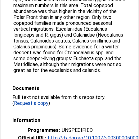
maximum numbers in this area. Total copepod
abundance was thus higher in the vicinity of the
Polar Front than in any other region. Only two
copepod families made pronounced seasonal
vertical migrations: Eucalaniidae (Eucalanus
longiceps and R. gigas) and Calaniidae (Neocalanus
tonsus, Calanoides acutus, Calanus simillimus and
Calanus propinquus). Some evidence for a winter
descent was found for Ctenocalanus spp. and
some deeper-living groups: Euchaeta spp. and the
Metridiidae, although their migrations were not so
great as for the eucalanids and calanids.
Documents
Full text not available from this repository.
(
Request a copy
)
Information
Programmes:
UNSPECIFIED
Official URL:
http://dx.doi.org/10.1007/s00300005000