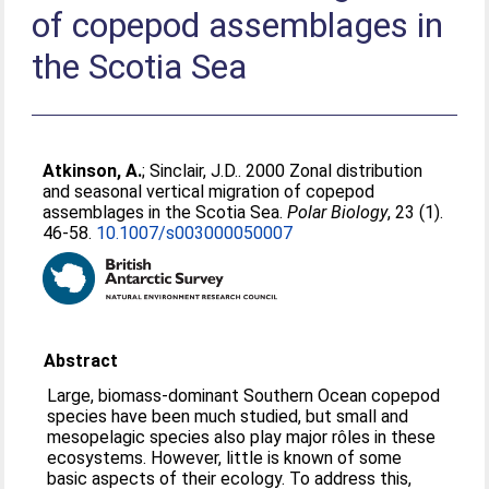
of copepod assemblages in
the Scotia Sea
Atkinson, A.
;
Sinclair, J.D.
. 2000 Zonal distribution
and seasonal vertical migration of copepod
assemblages in the Scotia Sea.
Polar Biology
, 23 (1).
46-58.
10.1007/s003000050007
Abstract
Large, biomass-dominant Southern Ocean copepod
species have been much studied, but small and
mesopelagic species also play major rôles in these
ecosystems. However, little is known of some
basic aspects of their ecology. To address this,