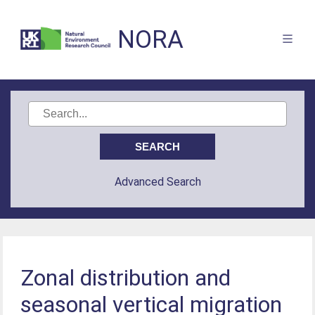
NORA
Advanced Search
Zonal distribution and
seasonal vertical migration