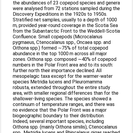
the abundances of 23 copepod species and genera
were analysed from 72 stations sampled during the
Discovery Expeditions in the 1920s to 1950s.
Stratified net samples, usually to a depth of 1000
m, provided year-round coverage in the Scotia Sea
from the Subantarctic Front to the Weddell-Scotia
Confluence. Small copepods (Microcalanus
pygmaeus, Ctenocalanus spp., Oncaea spp. and
Oithona spp.) formed ∼75% of total copepod
abundance in the top 1000 m across all major
zones. Oithona spp. composed ∼40% of copepod
numbers in the Polar Front area and to its south:
further north their importance declined. All
mesopelagic taxa except for the warmer-water
species Metridia lucens and Pleuromamma
robusta, extended throughout the entire study
area, with smaller regional differences than for the
shallower-living species. The species showed a
continuum of temperature ranges, and there was
no evidence that the Polar Front was a major
biogeographic boundary to their distribution.
Indeed, several important species, including
Oithona spp. (mainly Oithona similis), Ctenocalanus
spp., Metridia lucens and Rhincalanus gigas reached