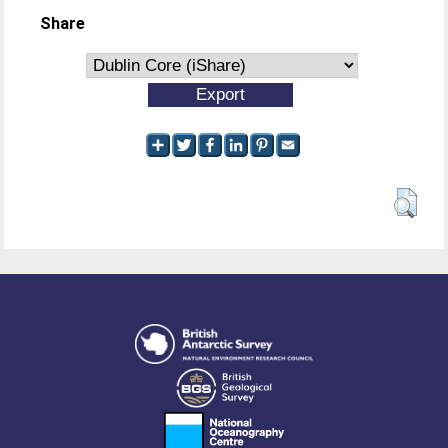
Share