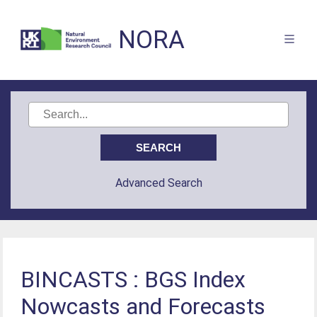
NORA
Advanced Search
BINCASTS : BGS Index
Nowcasts and Forecasts