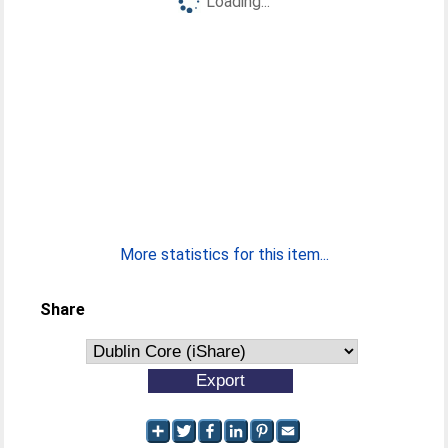
Loading...
More statistics for this item...
Share