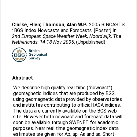
Clarke, Ellen
;
Thomson, Alan W.P.
. 2005 BINCASTS
: BGS Index Nowcasts and Forecasts. [Poster] In:
2nd European Space Weather Week, Noordwijk, The
Netherlands, 14-18 Nov 2005
. (Unpublished)
Abstract
We describe high quality real time (”nowcast”)
geomagnetic indices that are produced by BGS,
using geomagnetic data provided by observatories
and institutes contributing to official IAGA indices.
The data are currently available on the BGS web
site. However both nowcast and forecast data will
soon be available through SWENET for academic
purposes. Near real time geomagnetic index data
estimates are given for Ap, ap, Aa and aa. Short-