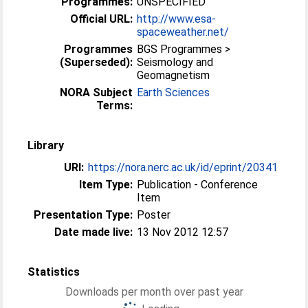
Programmes:
UNSPECIFIED
Official URL:
http://www.esa-
spaceweather.net/
Programmes
BGS Programmes >
(Superseded):
Seismology and
Geomagnetism
NORA Subject
Earth Sciences
Terms:
Library
URI:
https://nora.nerc.ac.uk/id/eprint/20341
Item Type:
Publication - Conference
Item
Presentation Type:
Poster
Date made live:
13 Nov 2012 12:57
Statistics
Downloads per month over past year