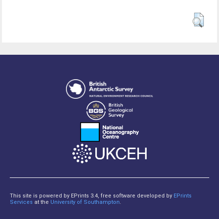
This site is powered by EPrints 3.4, free software developed by
EPrints
Services
at the
University of Southampton
.