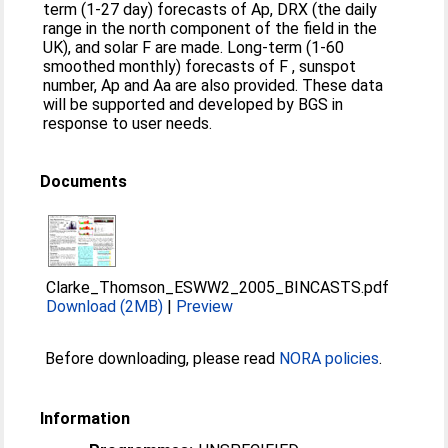
term (1-27 day) forecasts of Ap, DRX (the daily
range in the north component of the field in the
UK), and solar F are made. Long-term (1-60
smoothed monthly) forecasts of F , sunspot
number, Ap and Aa are also provided. These data
will be supported and developed by BGS in
response to user needs.
Documents
Clarke_Thomson_ESWW2_2005_BINCASTS.pdf
Download (2MB)
|
Preview
Before downloading, please read
NORA policies
.
Information