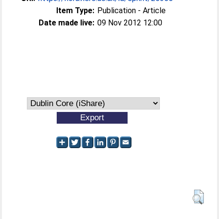
Item Type:
Publication - Article
Date made live:
09 Nov 2012 12:00