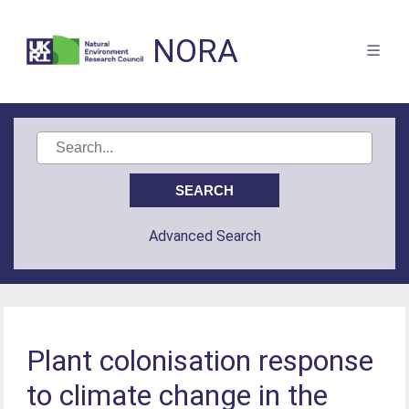
NORA
Advanced Search
Plant colonisation response
to climate change in the