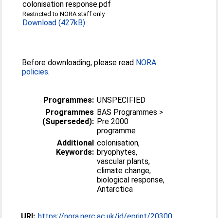
colonisation response.pdf
Restricted to NORA staff only
Download (427kB)
Before downloading, please read
NORA
policies
.
Programmes:
UNSPECIFIED
Programmes
BAS Programmes >
(Superseded):
Pre 2000
programme
Additional
colonisation,
Keywords:
bryophytes,
vascular plants,
climate change,
biological response,
Antarctica
URI:
https://nora.nerc.ac.uk/id/eprint/20300