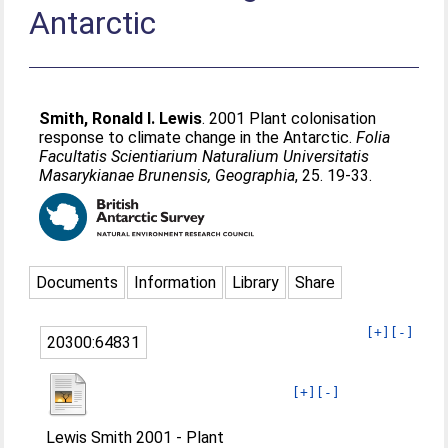
Antarctic
Smith, Ronald I. Lewis
. 2001 Plant colonisation
response to climate change in the Antarctic.
Folia
Facultatis Scientiarium Naturalium Universitatis
Masarykianae Brunensis, Geographia
, 25. 19-33.
Documents
Information
Library
Share
[+]
[-]
20300:64831
[+]
[-]
Lewis Smith 2001 - Plant