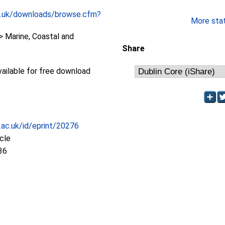
c.uk/downloads/browse.cfm?
More stati
 Marine, Coastal and
Share
available for free download
c.ac.uk/id/eprint/20276
icle
36