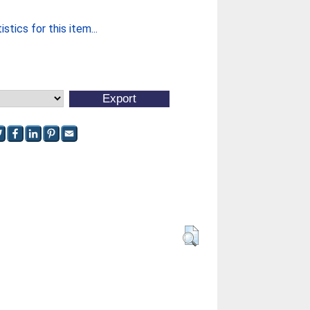
stics for this item...