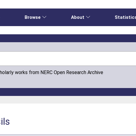
e
Browse
About
Statistic
cholarly works from NERC Open Research Archive
ils