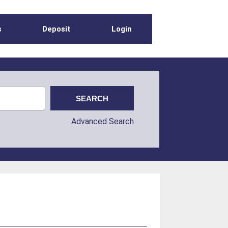
s
Deposit
Login
Advanced Search