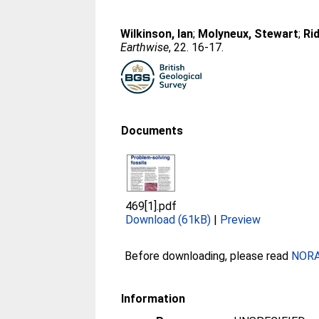
Wilkinson, Ian
;
Molyneux, Stewart
;
Ri
Earthwise
, 22. 16-17.
Documents
469[1].pdf
Download (61kB)
|
Preview
Before downloading, please read
NORA 
Information