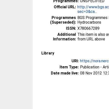
Programmes:
UNSPECIFIED
Official URL:
http://www.bgs.a
sec=3&ca...
Programmes
BGS Programmes >
(Superseded):
Hydrocarbons
ISSN:
X780667289
Additional
This item is also 
Information:
from URL above
Library
URI:
https://nora.ner
Item Type:
Publication - Art
Date made live:
08 Nov 2012 12: