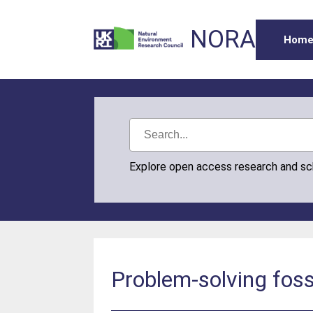
NORA
Hom
Explore open access research and s
Problem-solving foss