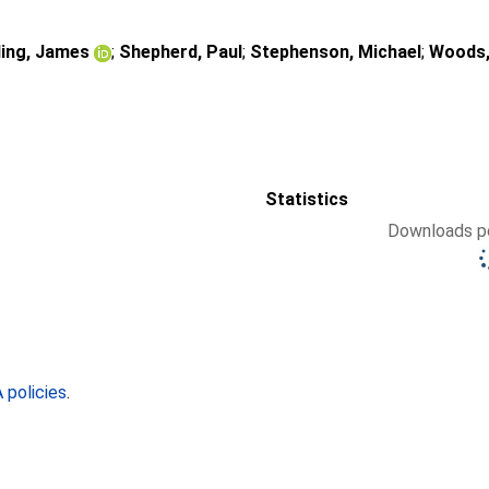
ding, James
;
Shepherd, Paul
;
Stephenson, Michael
;
Woods,
Statistics
Downloads pe
policies
.