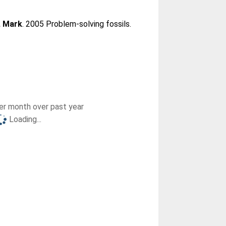
 Mark
. 2005 Problem-solving fossils.
r month over past year
Loading...