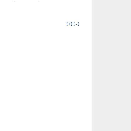
[+]
[-]