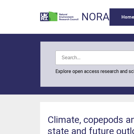
NORA
Hom
Explore open access research and s
Climate, copepods and
state and future out