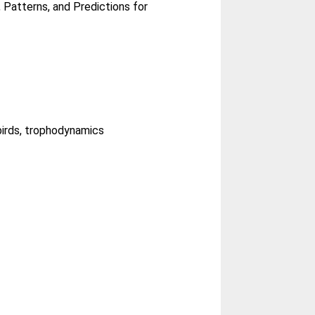
 Patterns, and Predictions for
birds, trophodynamics