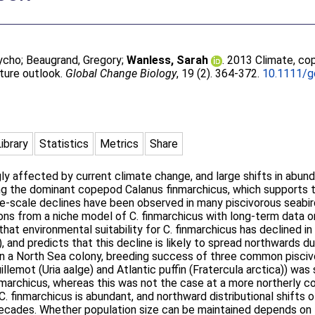
Tycho
;
Beaugrand, Gregory
;
Wanless, Sarah
. 2013 Climate, co
uture outlook.
Global Change Biology
, 19 (2). 364-372.
10.1111/g
Library
Statistics
Metrics
Share
gly affected by current climate change, and large shifts in abun
ng the dominant copepod Calanus finmarchicus, which supports 
rge-scale declines have been observed in many piscivorous seab
ions from a niche model of C. finmarchicus with long-term data o
hat environmental suitability for C. finmarchicus has declined in
), and predicts that this decline is likely to spread northwards d
 In a North Sea colony, breeding success of three common pisci
llemot (Uria aalge) and Atlantic puffin (Fratercula arctica)) was
finmarchicus, whereas this was not the case at a more northerly 
. finmarchicus is abundant, and northward distributional shifts
ades. Whether population size can be maintained depends on the