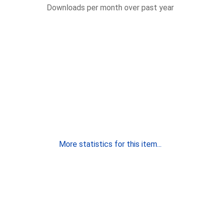
Downloads per month over past year
More statistics for this item...