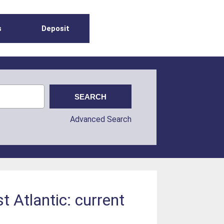
s
Deposit
Advanced Search
t Atlantic: current