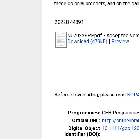
these colonial breeders, and on the car
20228:44891
N020228PP.pdf
-
Accepted Vers
Download (479kB)
|
Preview
Before downloading, please read
NORA 
Programmes:
CEH Programmes 
Official URL:
http://onlinelibr
Digital Object
10.1111/gcb.12
Identifier (DOI):