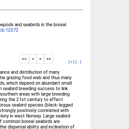
pepods and seabirds in the boreal
cb.12072
<<
<
>
>>
[+]
[-]
dance and distribution of many
the grazing food web and thus many
irds, which depend on abundant small
n seabird breeding success to link
 southern areas with large breeding
uring the 21st century to affect
vorous seabird species (black-legged
 strongly positively correlated with
colony in west Norway. Large seabird
 of common boreal seabirds are
 dispersal ability and inclination of