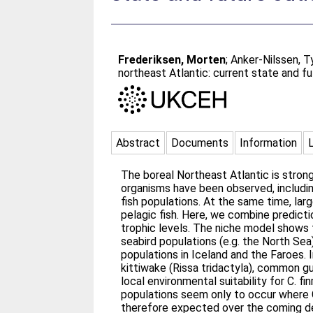
Frederiksen, Morten
;
Anker-Nilssen, 
northeast Atlantic: current state and f
Abstract
Documents
Information
The boreal Northeast Atlantic is stron
organisms have been observed, includi
fish populations. At the same time, la
pelagic fish. Here, we combine predict
trophic levels. The niche model shows t
seabird populations (e.g. the North Sea
populations in Iceland and the Faroes.
kittiwake (Rissa tridactyla), common gui
local environmental suitability for C. 
populations seem only to occur where C
therefore expected over the coming dec