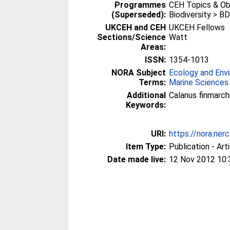
Programmes
CEH Topics & Obj
(Superseded):
Biodiversity > BD
UKCEH and CEH
UKCEH Fellows
Sections/Science
Watt
Areas:
ISSN:
1354-1013
NORA Subject
Ecology and Env
Terms:
Marine Sciences
Additional
Calanus finmarch
Keywords:
URI:
https://nora.ner
Item Type:
Publication - Art
Date made live:
12 Nov 2012 10: