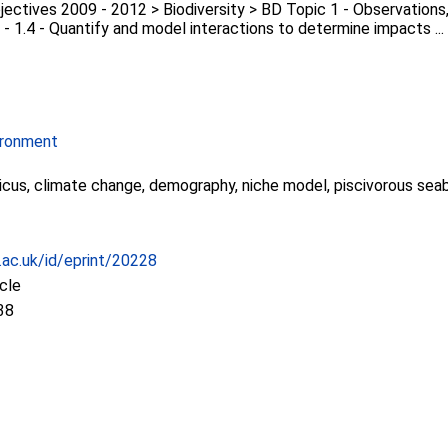
ectives 2009 - 2012 > Biodiversity > BD Topic 1 - Observations,
 - 1.4 - Quantify and model interactions to determine impacts ...
ironment
icus, climate change, demography, niche model, piscivorous sea
c.ac.uk/id/eprint/20228
icle
38