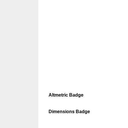
Altmetric Badge
Dimensions Badge