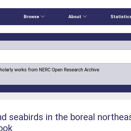
e
Browse
About
Statistic
cholarly works from NERC Open Research Archive
 seabirds in the boreal northeas
look