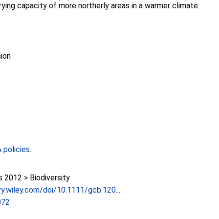
rying capacity of more northerly areas in a warmer climate.
ion
policies
.
2012 > Biodiversity
ary.wiley.com/doi/10.1111/gcb.120...
072