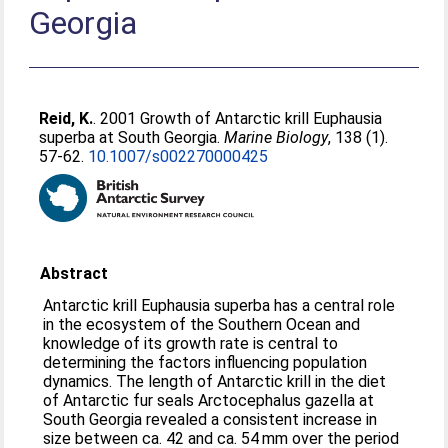
Georgia
Reid, K.
. 2001 Growth of Antarctic krill Euphausia
superba at South Georgia.
Marine Biology
, 138 (1).
57-62.
10.1007/s002270000425
Abstract
Antarctic krill Euphausia superba has a central role
in the ecosystem of the Southern Ocean and
knowledge of its growth rate is central to
determining the factors influencing population
dynamics. The length of Antarctic krill in the diet
of Antarctic fur seals Arctocephalus gazella at
South Georgia revealed a consistent increase in
size between ca. 42 and ca. 54 mm over the period