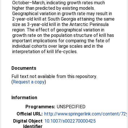
October–March, indicating growth rates much
higher than predicted by existing models.
Geographical variation in growth rate may result in
2-year-old krill at South Georgia attaining the same
size as 3-year-old krill in the Antarctic Peninsula
region. The effect of geographical variation in
growth rate on the population structure of krill has
important implications for comparing the fate of
individual cohorts over large scales and in the
interpretation of krill life-cycles.
Documents
Full text not available from this repository.
(
Request a copy
)
Information
Programmes:
UNSPECIFIED
Official URL:
http://www.springerlink.com/content/72
Digital Object
10.1007/s002270000425
Identifier