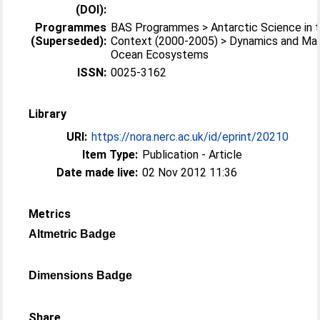
(DOI):
Programmes
BAS Programmes > Antarctic Science in t
(Superseded):
Context (2000-2005) > Dynamics and M
Ocean Ecosystems
ISSN:
0025-3162
Library
URI:
https://nora.nerc.ac.uk/id/eprint/20210
Item Type:
Publication - Article
Date made live:
02 Nov 2012 11:36
Metrics
Altmetric Badge
Dimensions Badge
Share