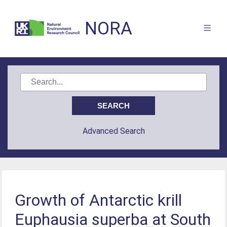
NORA
Advanced Search
Growth of Antarctic krill
Euphausia superba at South