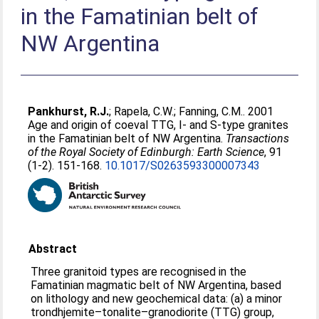
in the Famatinian belt of
NW Argentina
Pankhurst, R.J.
;
Rapela, C.W.
;
Fanning, C.M.
. 2001
Age and origin of coeval TTG, I- and S-type granites
in the Famatinian belt of NW Argentina.
Transactions
of the Royal Society of Edinburgh: Earth Science
, 91
(1-2). 151-168.
10.1017/S0263593300007343
Abstract
Three granitoid types are recognised in the
Famatinian magmatic belt of NW Argentina, based
on lithology and new geochemical data: (a) a minor
trondhjemite–tonalite–granodiorite (TTG) group,