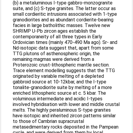
(b) a metaluminous I-type gabbro-monzogranite
suite, and (c) S-type granites. The latter occur as
small cordieritic intrusions associated with 1-type
granodiorites and as abundant cordierite-bearing
facies in large batholithic masses. Twelve new
SHRIMP U-Pb zircon ages establish the
contemporaneity of all three types in Early
Ordovician times (mainly 470-490 Ma ago). Sr- and
Nd-isotopic data suggest that, apart from some
TTG plutons of asthenospheric origin, the
remaining magmas were derived from a
Proterozoic crust-lithospheric mantle section.
Trace element modelling suggests that the TTG
originated by variable melting of a depleted
gabbroid source at 10-12kbar, and the I-type
tonalite-granodiorite suite by melting of a more
enriched lithospheric source at c. 5 kbar. The
voluminous intermediate and acidic I-types
involved hybridisation with lower and middle crustal
melts. The highly peraluminous S-type granites
have isotopic and inherited zircon patterns similar
to those of Cambrian supracrustal
metasedimentary rocks deposited in the Pampean
cycle, and were derived from them by local