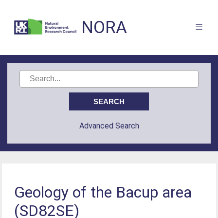
NORA
Advanced Search
Geology of the Bacup area
(SD82SE)