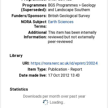
Programmes
BGS Programmes > Geology
(Superseded):
and Landscape Southern
Funders/Sponsors:
British Geological Survey
NORA Subject
Earth Sciences
Terms:
Additional
This item has been internally
Information:
reviewed but not externally
peer-reviewed
Library
URI:
https://nora.nerc.ac.uk/id/eprint/20024
Item Type:
Publication - Report
Date made live:
17 Oct 2012 13:43
Statistics
Downloads per month over past year
Loading...