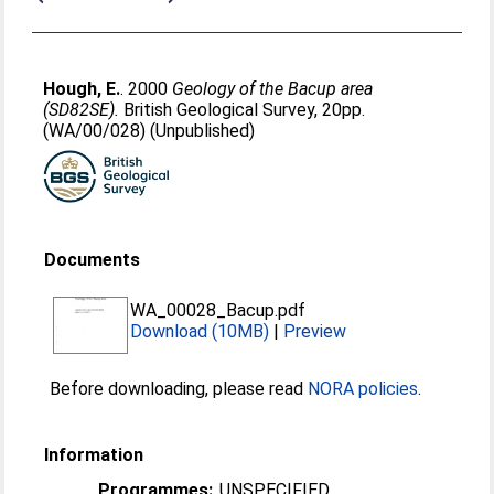
Hough, E.
. 2000
Geology of the Bacup area
(SD82SE).
British Geological Survey, 20pp.
(WA/00/028) (Unpublished)
Documents
WA_00028_Bacup.pdf
Download (10MB)
|
Preview
Before downloading, please read
NORA policies
.
Information
Programmes:
UNSPECIFIED