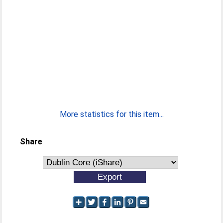
More statistics for this item...
Share